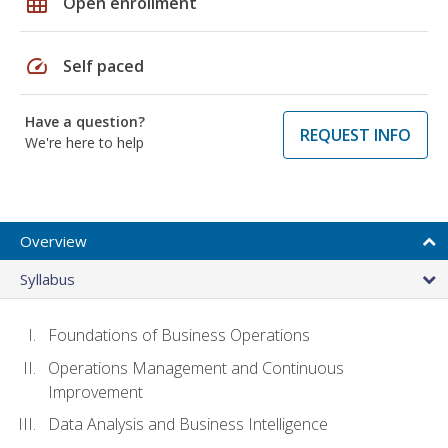
grid_on
Open enrollment
speed
Self paced
Have a question?
REQUEST INFO
We're here to help
Overview
Syllabus
Foundations of Business Operations
Operations Management and Continuous
Improvement
Data Analysis and Business Intelligence