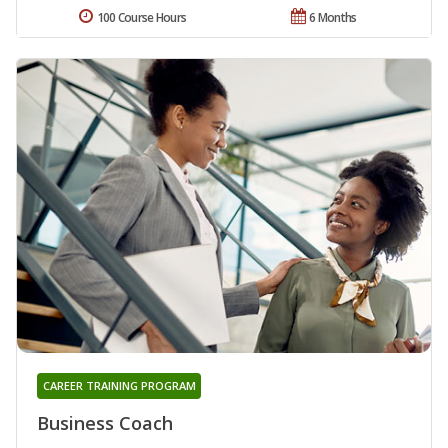
100 Course Hours
6 Months
CAREER TRAINING PROGRAM
Business Coach