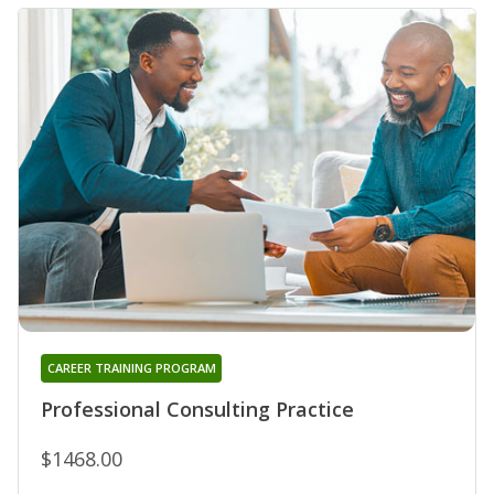
CAREER TRAINING PROGRAM
Professional Consulting Practice
$1468.00