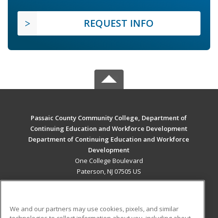
REQUEST INFO
Passaic County Community College, Department of
Continuing Education and Workforce Development
Department of Continuing Education and Workforce
Development
One College Boulevard
Paterson, NJ 07505 US
MAIN CONTENT
Career Training
We and our partners may use cookies, pixels, and similar
technologies to collect information about you, including about