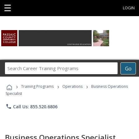
☰
LOGIN
Search
Go
Career
Training
›
›
›
Programs
Training Programs
Operations
Business Operations
Specialist
phone
Call Us: 855.520.6806
Business Operations Specialist