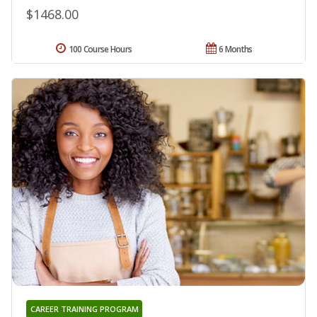
$1468.00
100 Course Hours
6 Months
CAREER TRAINING PROGRAM