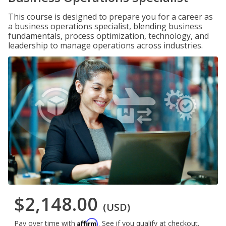
This course is designed to prepare you for a career as
a business operations specialist, blending business
fundamentals, process optimization, technology, and
leadership to manage operations across industries.
$2,148.00
(USD)
Affirm
Pay over time with
. See if you qualify at checkout.