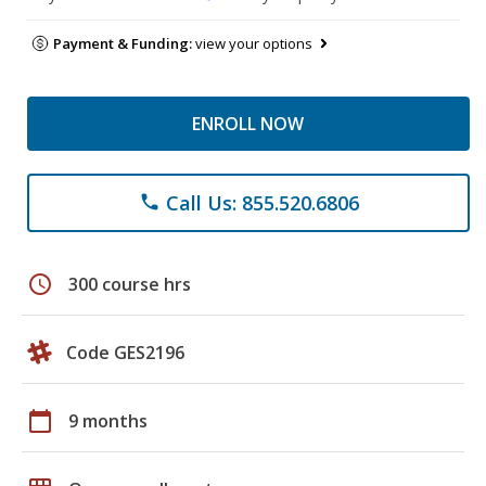
Payment & Funding:
view your options
ENROLL NOW
Call Us: 855.520.6806
phone
schedule
300 course hrs
Code GES2196
calendar_today
9 months