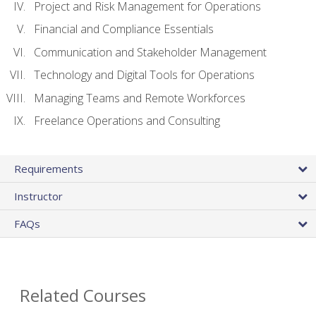
Project and Risk Management for Operations
Financial and Compliance Essentials
Communication and Stakeholder Management
Technology and Digital Tools for Operations
Managing Teams and Remote Workforces
Freelance Operations and Consulting
Requirements
Instructor
FAQs
Related Courses