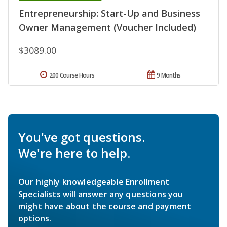
Entrepreneurship: Start-Up and Business
Owner Management (Voucher Included)
$3089.00
200 Course Hours
9 Months
You've got questions.
We're here to help.
Our highly knowledgeable Enrollment
Specialists will answer any questions you
might have about the course and payment
options.