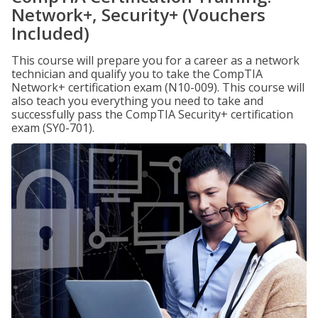
Network+, Security+ (Vouchers
Included)
This course will prepare you for a career as a network
technician and qualify you to take the CompTIA
Network+ certification exam (N10-009). This course will
also teach you everything you need to take and
successfully pass the CompTIA Security+ certification
exam (SY0-701).