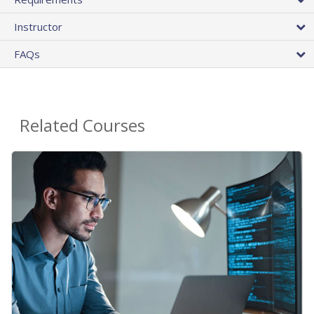
Instructor
FAQs
Related Courses