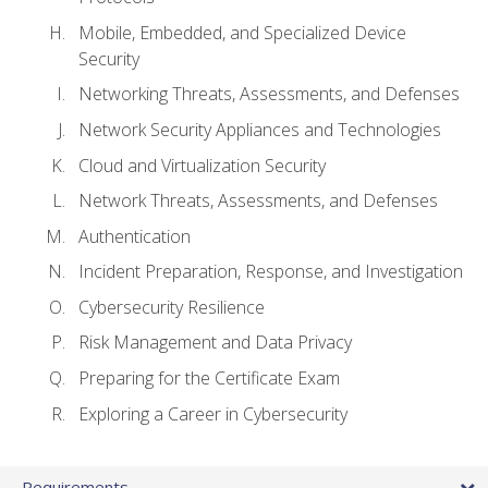
Mobile, Embedded, and Specialized Device
Security
Networking Threats, Assessments, and Defenses
Network Security Appliances and Technologies
Cloud and Virtualization Security
Network Threats, Assessments, and Defenses
Authentication
Incident Preparation, Response, and Investigation
Cybersecurity Resilience
Risk Management and Data Privacy
Preparing for the Certificate Exam
Exploring a Career in Cybersecurity
Requirements