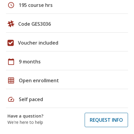
schedule
195 course hrs
Code GES3036
Voucher included
calendar_today
9 months
grid_on
Open enrollment
speed
Self paced
Have a question?
REQUEST INFO
We're here to help