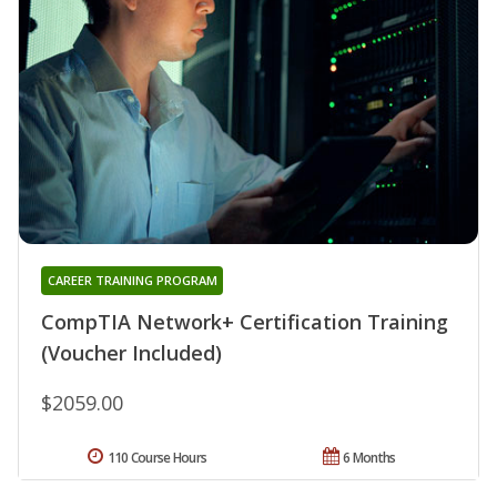
CAREER TRAINING PROGRAM
CompTIA Network+ Certification Training
(Voucher Included)
$2059.00
110 Course Hours
6 Months