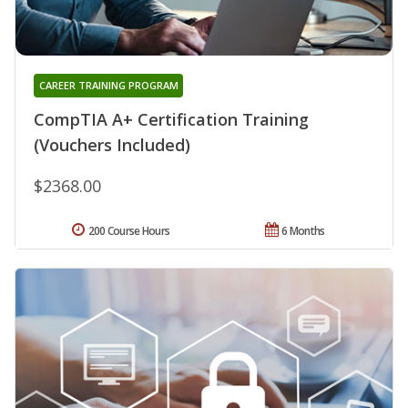
CAREER TRAINING PROGRAM
CompTIA A+ Certification Training
(Vouchers Included)
$2368.00
200 Course Hours
6 Months