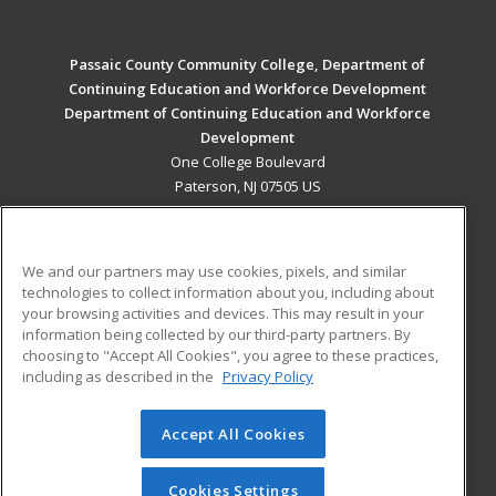
Passaic County Community College, Department of
Continuing Education and Workforce Development
Department of Continuing Education and Workforce
Development
One College Boulevard
Paterson, NJ 07505 US
MAIN CONTENT
Career Training
We and our partners may use cookies, pixels, and similar
technologies to collect information about you, including about
ADDITIONAL RESOURCES
your browsing activities and devices. This may result in your
information being collected by our third-party partners. By
Military
Student Blog
choosing to "Accept All Cookies", you agree to these practices,
Financial Assistance
including as described in the
Privacy Policy
Help
Accept All Cookies
© 2026 ed2go, a division of Cengage Learning. All rights
reserved. The material on this site cannot be reproduced or
redistributed unless you have obtained prior written
Cookies Settings