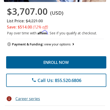
$3,707.00
(USD)
List Price:
$4,221.00
Save: $514.00
(12% off)
Affirm
Pay over time with
. See if you qualify at checkout.
Payment & Funding:
view your options
ENROLL NOW
Call Us: 855.520.6806
phone
info
Career series