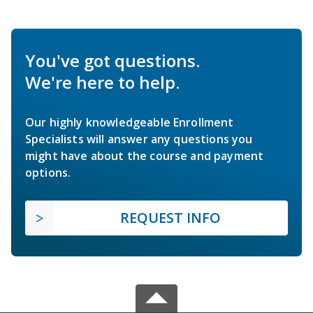
You've got questions.
We're here to help.
Our highly knowledgeable Enrollment
Specialists will answer any questions you
might have about the course and payment
options.
REQUEST INFO