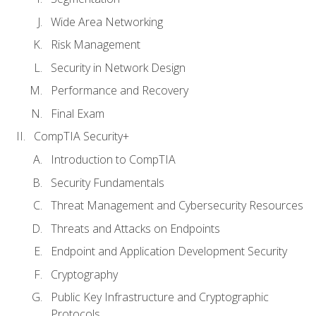
Wide Area Networking
Risk Management
Security in Network Design
Performance and Recovery
Final Exam
CompTIA Security+
Introduction to CompTIA
Security Fundamentals
Threat Management and Cybersecurity Resources
Threats and Attacks on Endpoints
Endpoint and Application Development Security
Cryptography
Public Key Infrastructure and Cryptographic
Protocols