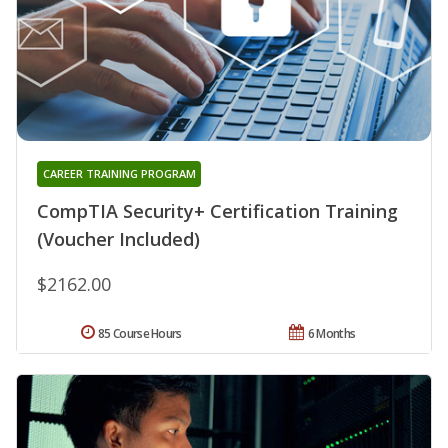
CAREER TRAINING PROGRAM
CompTIA Security+ Certification Training
(Voucher Included)
$2162.00
85 Course Hours
6 Months