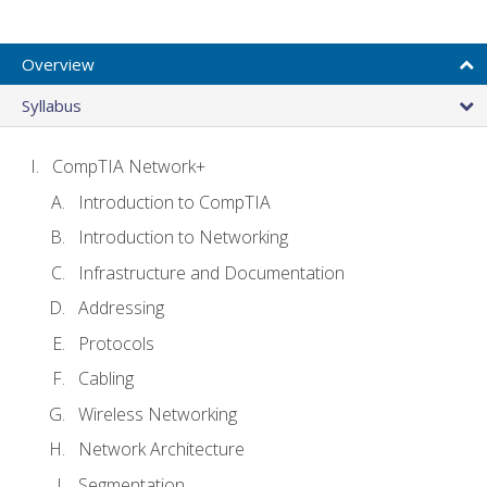
Overview
Syllabus
CompTIA Network+
Introduction to CompTIA
Introduction to Networking
Infrastructure and Documentation
Addressing
Protocols
Cabling
Wireless Networking
Network Architecture
Segmentation