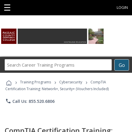
☰
LOGIN
Search
Go
Career
Training
›
›
›
Programs
Training Programs
Cybersecurity
CompTIA
Certification Training: Network+, Security+ (Vouchers Included)
phone
Call Us: 855.520.6806
CompTIA Certification Training: