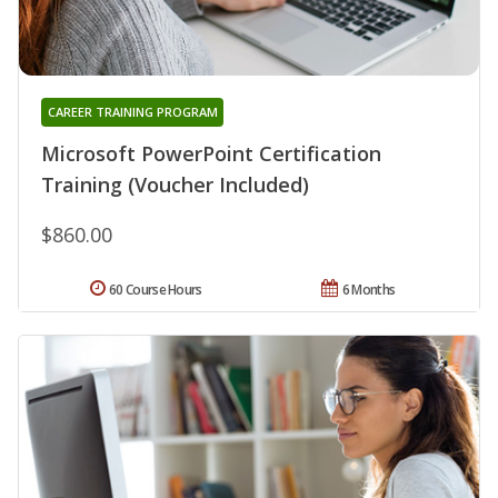
CAREER TRAINING PROGRAM
Microsoft PowerPoint Certification
Training (Voucher Included)
$860.00
60 Course Hours
6 Months