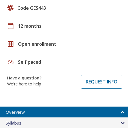
Code GES443
calendar_today
12 months
grid_on
Open enrollment
speed
Self paced
Have a question?
REQUEST INFO
We're here to help
Overview
Syllabus