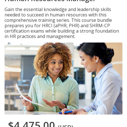
Gain the essential knowledge and leadership skills
needed to succeed in human resources with this
comprehensive training series. This course bundle
prepares you for HRCI (aPHR, PHR) and SHRM-CP
certification exams while building a strong foundation
in HR practices and management.
$4,475.00