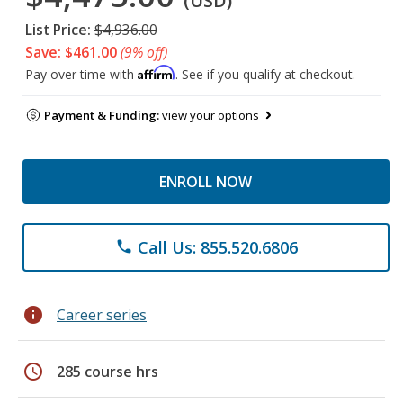
(USD)
List Price:
$4,936.00
Save: $461.00
(9% off)
Affirm
Pay over time with
. See if you qualify at checkout.
Payment & Funding:
view your options
ENROLL NOW
Call Us: 855.520.6806
phone
info
Career series
schedule
285 course hrs