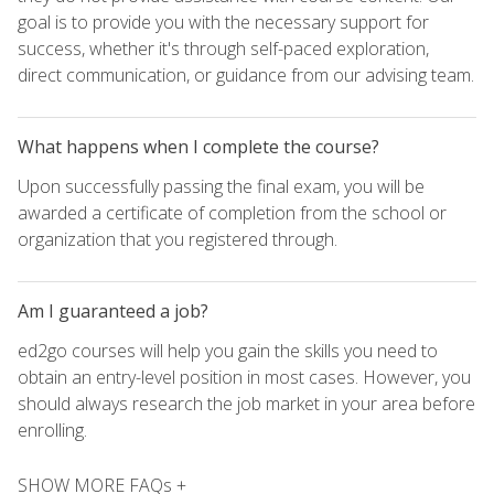
goal is to provide you with the necessary support for
success, whether it's through self-paced exploration,
direct communication, or guidance from our advising team.
What happens when I complete the course?
Upon successfully passing the final exam, you will be
awarded a certificate of completion from the school or
organization that you registered through.
Am I guaranteed a job?
ed2go courses will help you gain the skills you need to
obtain an entry-level position in most cases. However, you
should always research the job market in your area before
enrolling.
SHOW MORE FAQs +