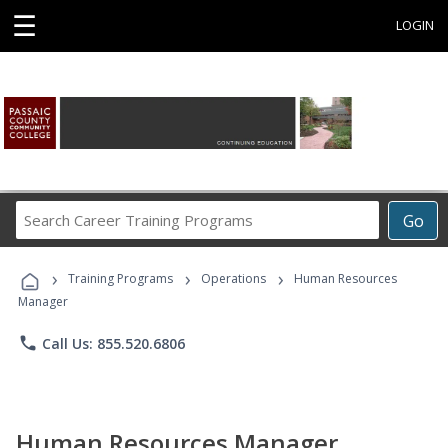
☰
LOGIN
Search
Go
Career
Training
›
›
›
Programs
Training Programs
Operations
Human Resources
Manager
phone
Call Us: 855.520.6806
Human Resources Manager