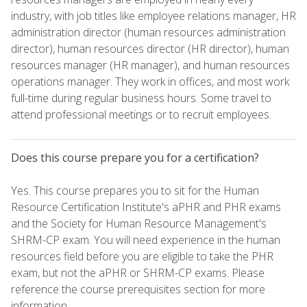
industry, with job titles like employee relations manager, HR
administration director (human resources administration
director), human resources director (HR director), human
resources manager (HR manager), and human resources
operations manager. They work in offices, and most work
full-time during regular business hours. Some travel to
attend professional meetings or to recruit employees.
Does this course prepare you for a certification?
Yes. This course prepares you to sit for the Human
Resource Certification Institute's aPHR and PHR exams
and the Society for Human Resource Management's
SHRM-CP exam. You will need experience in the human
resources field before you are eligible to take the PHR
exam, but not the aPHR or SHRM-CP exams. Please
reference the course prerequisites section for more
information.