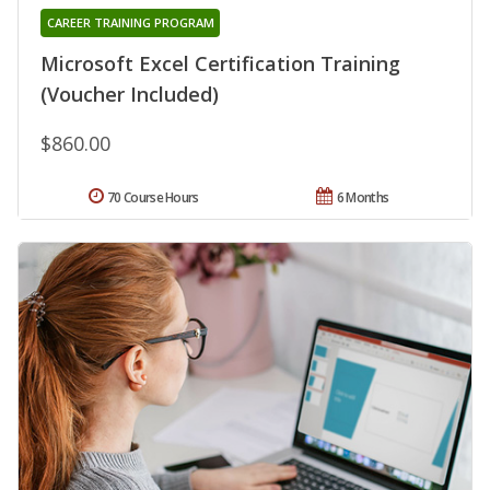
CAREER TRAINING PROGRAM
Microsoft Excel Certification Training
(Voucher Included)
$860.00
70 Course Hours
6 Months