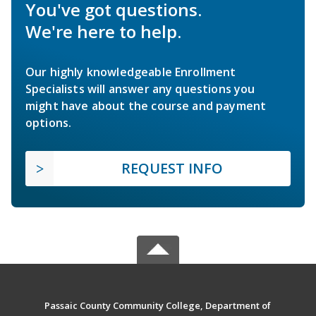
You've got questions.
We're here to help.
Our highly knowledgeable Enrollment
Specialists will answer any questions you
might have about the course and payment
options.
REQUEST INFO
Passaic County Community College, Department of