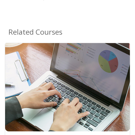
Related Courses