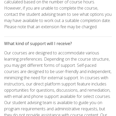
calculated based on the number of course hours.
However, if you are unable to complete the course,
contact the student advising team to see what options you
may have available to work out a suitable completion date.
Please note that an extension fee may be charged.
What kind of support will I receive?
Our courses are designed to accommodate various
learning preferences. Depending on the course structure,
you may get different forms of support. Self-paced
courses are designed to be user-friendly and independent,
minimizing the need for external support. In courses with
instructors, our direct platform support feature includes
opportunities for questions, discussions, and remediation,
with email and phone support available for select courses.
Our student advising team is available to guide you on
program requirements and administrative requests, but
they do not provide assistance with course content. Our