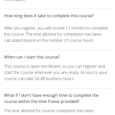
How long does it take to complete this course?
After you register, you will receive 12 months to complete
the course. The time allotted for completion has been
calculated based on the number of course hours.
When can I start this course?
This course is open enrollment, so you can register and
start the course whenever you are ready. Access to your
course can take 24-48 business hours.
What if I don't have enough time to complete the
course within the time frame provided?
The time allotted for course completion has been