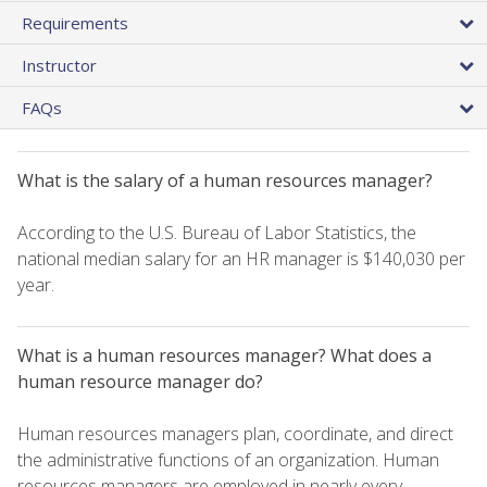
Requirements
Instructor
FAQs
What is the salary of a human resources manager?
According to the U.S. Bureau of Labor Statistics, the
national median salary for an HR manager is $140,030 per
year.
What is a human resources manager? What does a
human resource manager do?
Human resources managers plan, coordinate, and direct
the administrative functions of an organization. Human
resources managers are employed in nearly every