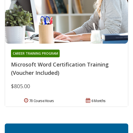
CAREER TRAINING PROGRAM
Microsoft Word Certification Training
(Voucher Included)
$805.00
70 Course Hours
6 Months