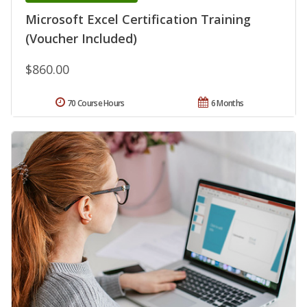
Microsoft Excel Certification Training
(Voucher Included)
$860.00
70 Course Hours
6 Months