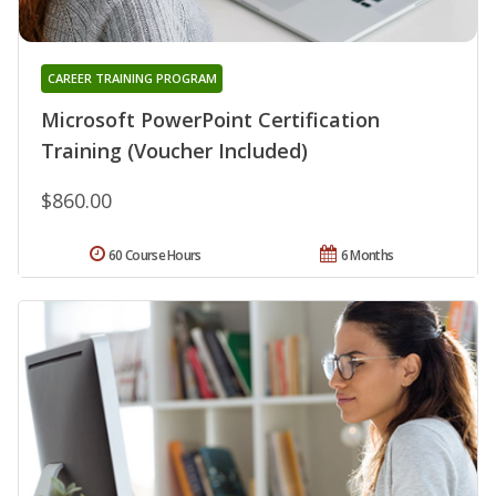
CAREER TRAINING PROGRAM
Microsoft PowerPoint Certification
Training (Voucher Included)
$860.00
60 Course Hours
6 Months