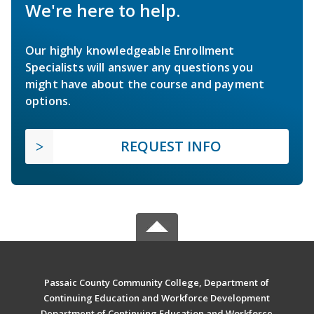
We're here to help.
Our highly knowledgeable Enrollment
Specialists will answer any questions you
might have about the course and payment
options.
REQUEST INFO
Passaic County Community College, Department of
Continuing Education and Workforce Development
Department of Continuing Education and Workforce