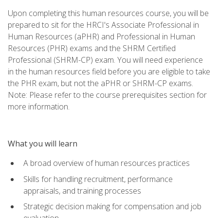
Upon completing this human resources course, you will be
prepared to sit for the HRCI's Associate Professional in
Human Resources (aPHR) and Professional in Human
Resources (PHR) exams and the SHRM Certified
Professional (SHRM-CP) exam. You will need experience
in the human resources field before you are eligible to take
the PHR exam, but not the aPHR or SHRM-CP exams.
Note: Please refer to the course prerequisites section for
more information.
What you will learn
A broad overview of human resources practices
Skills for handling recruitment, performance
appraisals, and training processes
Strategic decision making for compensation and job