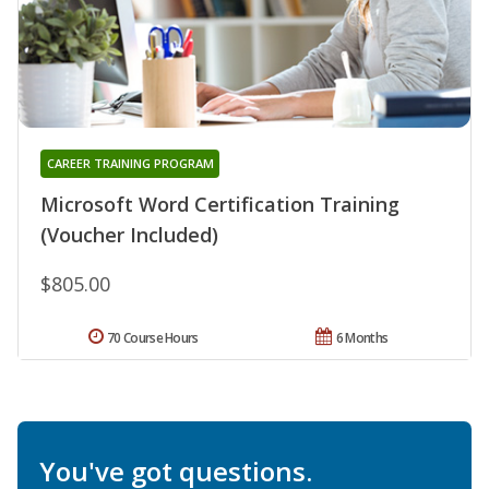
CAREER TRAINING PROGRAM
Microsoft Word Certification Training
(Voucher Included)
$805.00
70 Course Hours
6 Months
You've got questions.