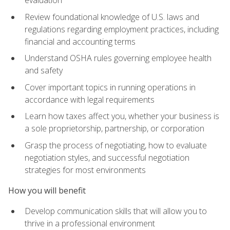
evaluation
Review foundational knowledge of U.S. laws and
regulations regarding employment practices, including
financial and accounting terms
Understand OSHA rules governing employee health
and safety
Cover important topics in running operations in
accordance with legal requirements
Learn how taxes affect you, whether your business is
a sole proprietorship, partnership, or corporation
Grasp the process of negotiating, how to evaluate
negotiation styles, and successful negotiation
strategies for most environments
How you will benefit
Develop communication skills that will allow you to
thrive in a professional environment