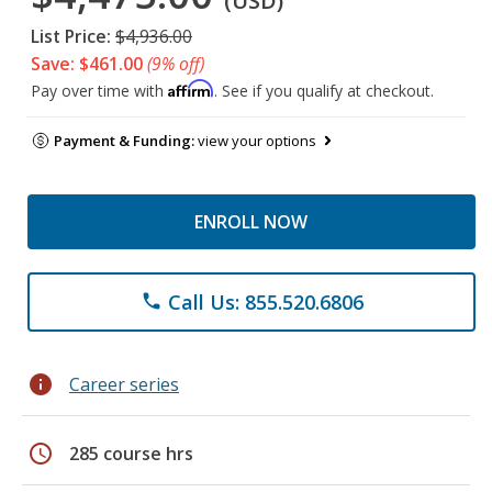
(USD)
List Price:
$4,936.00
Save: $461.00
(9% off)
Affirm
Pay over time with
. See if you qualify at checkout.
Payment & Funding:
view your options
ENROLL NOW
Call Us: 855.520.6806
phone
info
Career series
schedule
285 course hrs