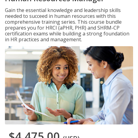
Gain the essential knowledge and leadership skills
needed to succeed in human resources with this
comprehensive training series. This course bundle
prepares you for HRCI (aPHR, PHR) and SHRM-CP
certification exams while building a strong foundation
in HR practices and management.
$4,475.00