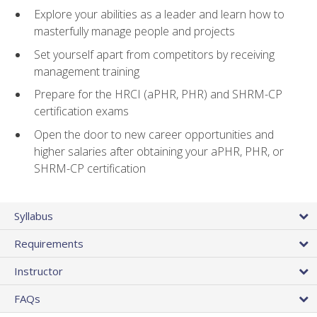
Explore your abilities as a leader and learn how to
masterfully manage people and projects
Set yourself apart from competitors by receiving
management training
Prepare for the HRCI (aPHR, PHR) and SHRM-CP
certification exams
Open the door to new career opportunities and
higher salaries after obtaining your aPHR, PHR, or
SHRM-CP certification
Syllabus
Requirements
Instructor
FAQs