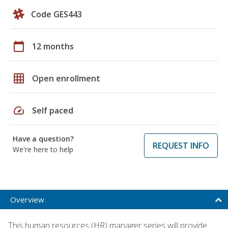
Code GES443
calendar_today
12 months
grid_on
Open enrollment
speed
Self paced
Have a question?
REQUEST INFO
We're here to help
Overview
This human resources (HR) manager series will provide