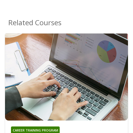
Related Courses
CAREER TRAINING PROGRAM