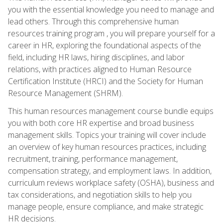
you with the essential knowledge you need to manage and
lead others. Through this comprehensive human
resources training program , you will prepare yourself for a
career in HR, exploring the foundational aspects of the
field, including HR laws, hiring disciplines, and labor
relations, with practices aligned to Human Resource
Certification Institute (HRCI) and the Society for Human
Resource Management (SHRM).
This human resources management course bundle equips
you with both core HR expertise and broad business
management skills. Topics your training will cover include
an overview of key human resources practices, including
recruitment, training, performance management,
compensation strategy, and employment laws. In addition,
curriculum reviews workplace safety (OSHA), business and
tax considerations, and negotiation skills to help you
manage people, ensure compliance, and make strategic
HR decisions.