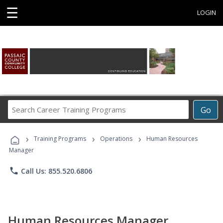
☰
LOGIN
Search
Go
Career
Training
›
›
›
Programs
Training Programs
Operations
Human Resources
Manager
phone
Call Us: 855.520.6806
Human Resources Manager