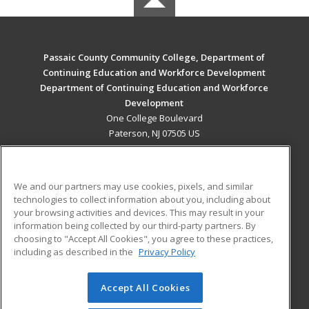
Passaic County Community College, Department of
Continuing Education and Workforce Development
Department of Continuing Education and Workforce
Development
One College Boulevard
Paterson, NJ 07505 US
MAIN CONTENT
Career Training
We and our partners may use cookies, pixels, and similar
technologies to collect information about you, including about
ADDITIONAL RESOURCES
your browsing activities and devices. This may result in your
information being collected by our third-party partners. By
Military
Student Blog
choosing to "Accept All Cookies", you agree to these practices,
Financial Assistance
including as described in the
Privacy Policy
Help
Accept All Cookies
© 2026 ed2go, a division of Cengage Learning. All rights
reserved. The material on this site cannot be reproduced or