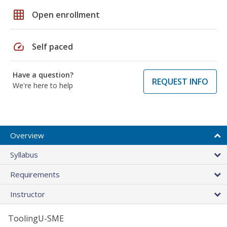
grid_on
Open enrollment
speed
Self paced
Have a question?
REQUEST INFO
We're here to help
Overview
Syllabus
Requirements
Instructor
ToolingU-SME