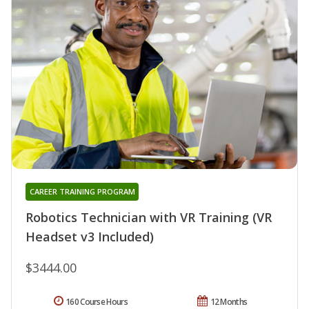
CAREER TRAINING PROGRAM
Robotics Technician with VR Training (VR
Headset v3 Included)
$3444.00
160 Course Hours
12 Months