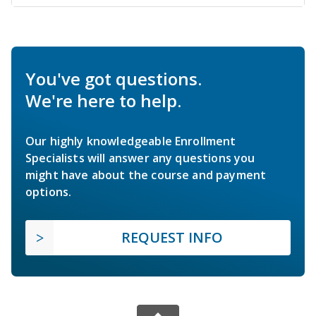
You've got questions.
We're here to help.
Our highly knowledgeable Enrollment
Specialists will answer any questions you
might have about the course and payment
options.
REQUEST INFO