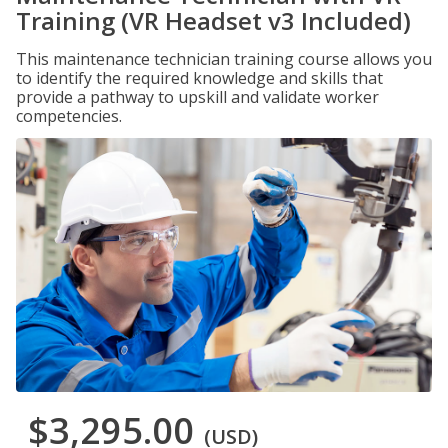
Training (VR Headset v3 Included)
This maintenance technician training course allows you
to identify the required knowledge and skills that
provide a pathway to upskill and validate worker
competencies.
$3,295.00
(USD)