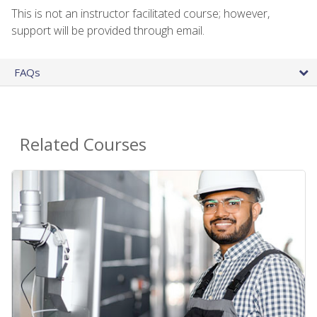
This is not an instructor facilitated course; however,
support will be provided through email.
FAQs
Related Courses