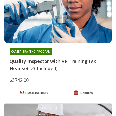
CAREER TRAINING PROGRAM
Quality Inspector with VR Training (VR
Headset v3 Included)
$3742.00
110 Course Hours
12 Months