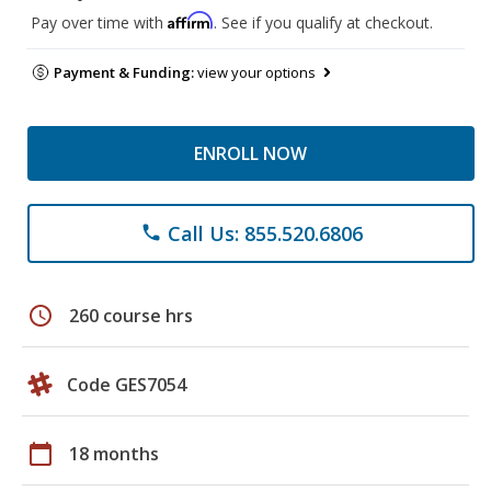
Affirm
Pay over time with
. See if you qualify at checkout.
Payment & Funding:
view your options
ENROLL NOW
Call Us: 855.520.6806
phone
schedule
260 course hrs
Code GES7054
calendar_today
18 months