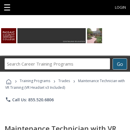
☰
LOGIN
Search
Go
Career
Training
›
›
›
Programs
Training Programs
Trades
Maintenance Technician with
VR Training (VR Headset v3 Included)
phone
Call Us: 855.520.6806
Maintenance Technician with VR