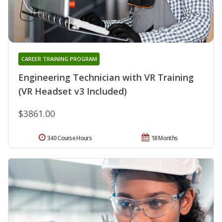
CAREER TRAINING PROGRAM
Engineering Technician with VR Training
(VR Headset v3 Included)
$3861.00
340 Course Hours
18 Months