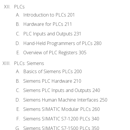
PLCs
Introduction to PLCs 201
Hardware for PLCs 211
PLC Inputs and Outputs 231
Hand-Held Programmers of PLCs 280
Overview of PLC Registers 305
PLCs: Siemens
Basics of Siemens PLCs 200
Siemens PLC Hardware 210
Siemens PLC Inputs and Outputs 240
Siemens Human Machine Interfaces 250
Siemens SIMATIC Modular PLCs 260
Siemens SIMATIC S7-1200 PLCs 340
Siemens SIMATIC S7-1500 PLCs 350