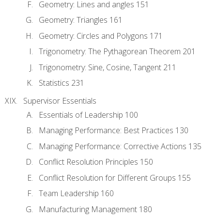
Geometry: Lines and angles 151
Geometry: Triangles 161
Geometry: Circles and Polygons 171
Trigonometry: The Pythagorean Theorem 201
Trigonometry: Sine, Cosine, Tangent 211
Statistics 231
Supervisor Essentials
Essentials of Leadership 100
Managing Performance: Best Practices 130
Managing Performance: Corrective Actions 135
Conflict Resolution Principles 150
Conflict Resolution for Different Groups 155
Team Leadership 160
Manufacturing Management 180