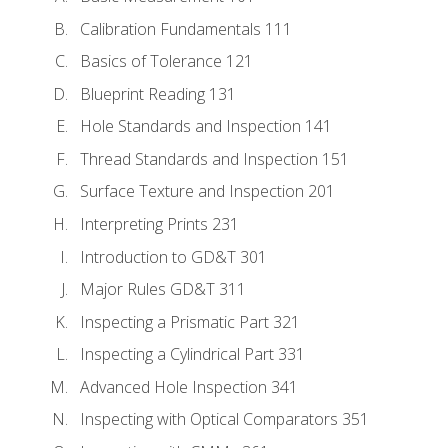
Calibration Fundamentals 111
Basics of Tolerance 121
Blueprint Reading 131
Hole Standards and Inspection 141
Thread Standards and Inspection 151
Surface Texture and Inspection 201
Interpreting Prints 231
Introduction to GD&T 301
Major Rules GD&T 311
Inspecting a Prismatic Part 321
Inspecting a Cylindrical Part 331
Advanced Hole Inspection 341
Inspecting with Optical Comparators 351