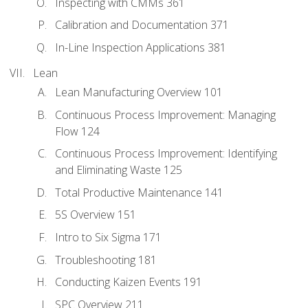
Inspecting with CMMs 361
Calibration and Documentation 371
In-Line Inspection Applications 381
Lean
Lean Manufacturing Overview 101
Continuous Process Improvement: Managing
Flow 124
Continuous Process Improvement: Identifying
and Eliminating Waste 125
Total Productive Maintenance 141
5S Overview 151
Intro to Six Sigma 171
Troubleshooting 181
Conducting Kaizen Events 191
SPC Overview 211