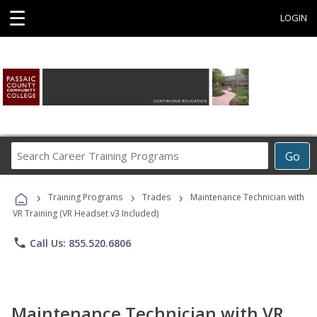
☰
LOGIN
Search
Go
Career
Training
›
›
›
Programs
Training Programs
Trades
Maintenance Technician with
VR Training (VR Headset v3 Included)
phone
Call Us: 855.520.6806
Maintenance Technician with VR