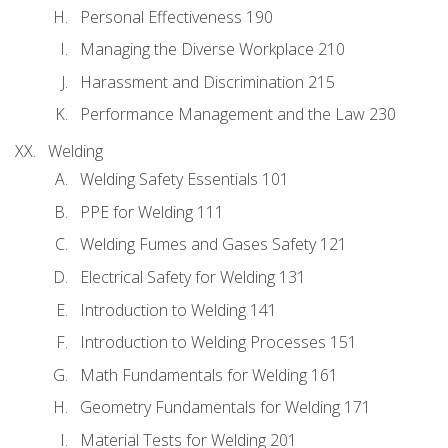
Personal Effectiveness 190
Managing the Diverse Workplace 210
Harassment and Discrimination 215
Performance Management and the Law 230
Welding
Welding Safety Essentials 101
PPE for Welding 111
Welding Fumes and Gases Safety 121
Electrical Safety for Welding 131
Introduction to Welding 141
Introduction to Welding Processes 151
Math Fundamentals for Welding 161
Geometry Fundamentals for Welding 171
Material Tests for Welding 201