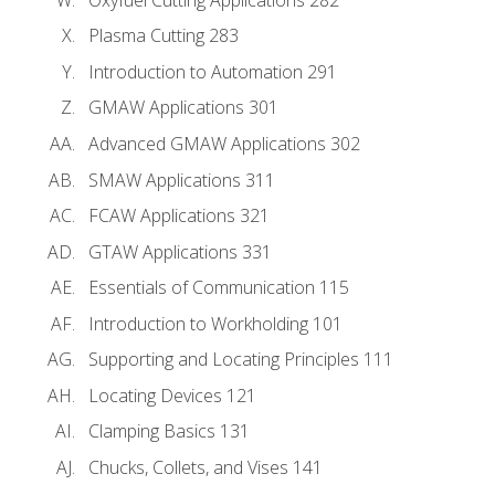
Plasma Cutting 283
Introduction to Automation 291
GMAW Applications 301
Advanced GMAW Applications 302
SMAW Applications 311
FCAW Applications 321
GTAW Applications 331
Essentials of Communication 115
Introduction to Workholding 101
Supporting and Locating Principles 111
Locating Devices 121
Clamping Basics 131
Chucks, Collets, and Vises 141