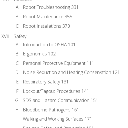
Robot Troubleshooting 331
Robot Maintenance 355
Robot Installations 370
Safety
Introduction to OSHA 101
Ergonomics 102
Personal Protective Equipment 111
Noise Reduction and Hearing Conservation 121
Respiratory Safety 131
Lockout/Tagout Procedures 141
SDS and Hazard Communication 151
Bloodborne Pathogens 161
Walking and Working Surfaces 171