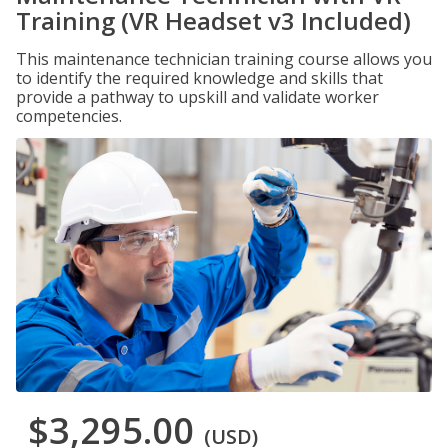
Training (VR Headset v3 Included)
This maintenance technician training course allows you
to identify the required knowledge and skills that
provide a pathway to upskill and validate worker
competencies.
$3,295.00
(USD)