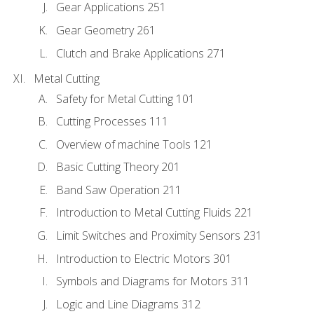
Gear Applications 251
Gear Geometry 261
Clutch and Brake Applications 271
Metal Cutting
Safety for Metal Cutting 101
Cutting Processes 111
Overview of machine Tools 121
Basic Cutting Theory 201
Band Saw Operation 211
Introduction to Metal Cutting Fluids 221
Limit Switches and Proximity Sensors 231
Introduction to Electric Motors 301
Symbols and Diagrams for Motors 311
Logic and Line Diagrams 312