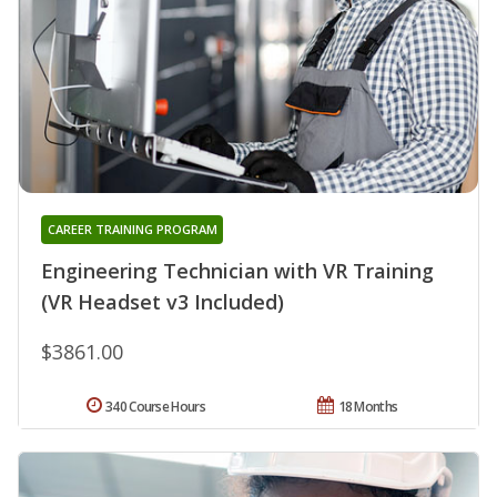
CAREER TRAINING PROGRAM
Engineering Technician with VR Training
(VR Headset v3 Included)
$3861.00
340 Course Hours
18 Months