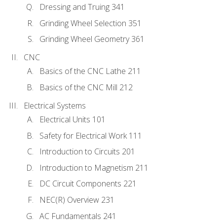
Dressing and Truing 341
Grinding Wheel Selection 351
Grinding Wheel Geometry 361
CNC
Basics of the CNC Lathe 211
Basics of the CNC Mill 212
Electrical Systems
Electrical Units 101
Safety for Electrical Work 111
Introduction to Circuits 201
Introduction to Magnetism 211
DC Circuit Components 221
NEC(R) Overview 231
AC Fundamentals 241