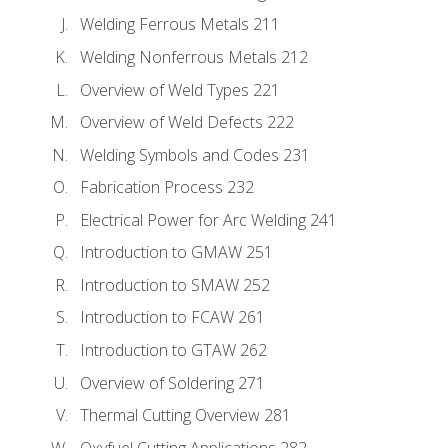
Welding Ferrous Metals 211
Welding Nonferrous Metals 212
Overview of Weld Types 221
Overview of Weld Defects 222
Welding Symbols and Codes 231
Fabrication Process 232
Electrical Power for Arc Welding 241
Introduction to GMAW 251
Introduction to SMAW 252
Introduction to FCAW 261
Introduction to GTAW 262
Overview of Soldering 271
Thermal Cutting Overview 281
Oxyfuel Cutting Applications 282