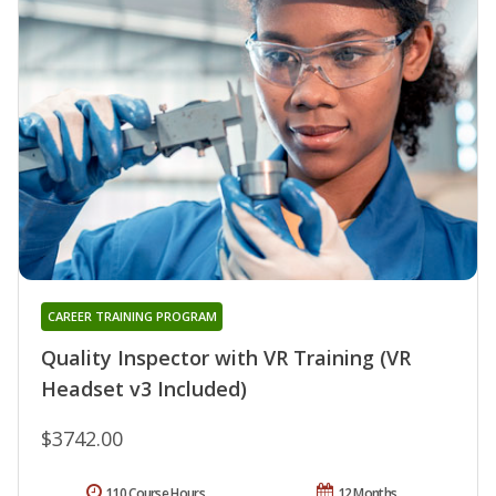
CAREER TRAINING PROGRAM
Quality Inspector with VR Training (VR
Headset v3 Included)
$3742.00
110 Course Hours
12 Months