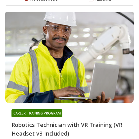
CAREER TRAINING PROGRAM
Robotics Technician with VR Training (VR
Headset v3 Included)