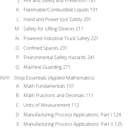
Fire and Safety and Prevention 181
Flammable/Combustible Liquids 191
Hand and Power tool Safety 201
Safety for Lifting Devices 211
Powered Industrial Truck Safety 221
Confined Spaces 231
Environmental Safety Hazards 241
Machine Guarding 271
Shop Essentials (Applied Mathematics)
Math Fundamentals 101
Math Fractions and Decimals 111
Units of Measurement 112
Manufacturing Process Applications: Part I 124
Manufacturing Process Applications: Part II 125