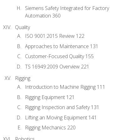
Siemens Safety Integrated for Factory
Automation 360
Quality
ISO 9001:2015 Review 122
Approaches to Maintenance 131
Customer-Focused Quality 155
TS 16949:2009 Overview 221
Rigging
Introduction to Machine Rigging 111
Rigging Equipment 121
Rigging Inspection and Safety 131
Lifting an Moving Equipment 141
Rigging Mechanics 220
Robotics