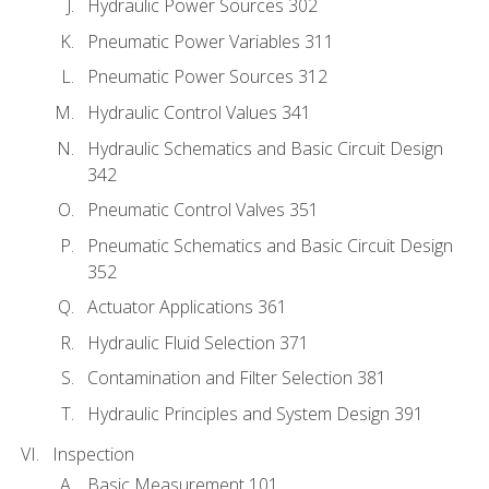
Hydraulic Power Sources 302
Pneumatic Power Variables 311
Pneumatic Power Sources 312
Hydraulic Control Values 341
Hydraulic Schematics and Basic Circuit Design
342
Pneumatic Control Valves 351
Pneumatic Schematics and Basic Circuit Design
352
Actuator Applications 361
Hydraulic Fluid Selection 371
Contamination and Filter Selection 381
Hydraulic Principles and System Design 391
Inspection
Basic Measurement 101