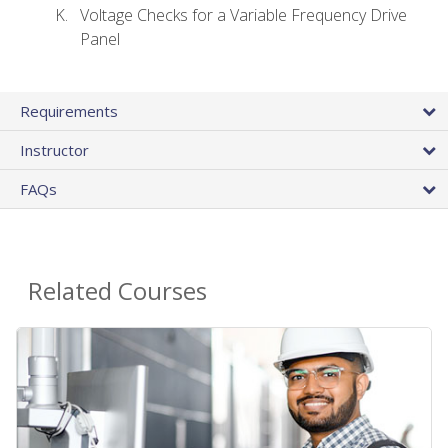
Voltage Checks for a Variable Frequency Drive
Panel
Requirements
Instructor
FAQs
Related Courses