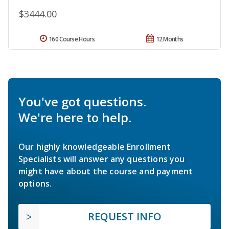
$3444.00
160 Course Hours
12 Months
You've got questions.
We're here to help.
Our highly knowledgeable Enrollment
Specialists will answer any questions you
might have about the course and payment
options.
REQUEST INFO