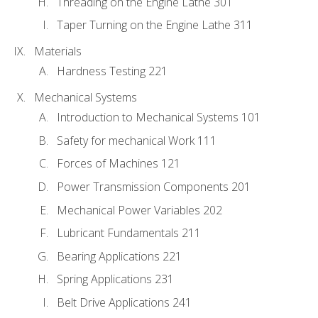
Threading on the Engine Lathe 301
Taper Turning on the Engine Lathe 311
Materials
Hardness Testing 221
Mechanical Systems
Introduction to Mechanical Systems 101
Safety for mechanical Work 111
Forces of Machines 121
Power Transmission Components 201
Mechanical Power Variables 202
Lubricant Fundamentals 211
Bearing Applications 221
Spring Applications 231
Belt Drive Applications 241