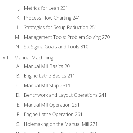
Metrics for Lean 231
Process Flow Charting 241
Strategies for Setup Reduction 251
Management Tools: Problem Solving 270
Six Sigma Goals and Tools 310
Manual Machining
Manual Mill Basics 201
Engine Lathe Basics 211
Manual Mill Stup 2311
Benchwork and Layout Operations 241
Manual Mill Operation 251
Engine Lathe Operation 261
Holemaking on the Manual Mill 271