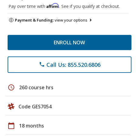
Affirm
Pay over time with
. See if you qualify at checkout.
Payment & Funding:
view your options
ENROLL NOW
Call Us: 855.520.6806
phone
schedule
260 course hrs
Code GES7054
calendar_today
18 months