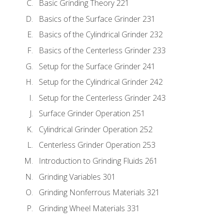
Basic Grinding Theory 221
Basics of the Surface Grinder 231
Basics of the Cylindrical Grinder 232
Basics of the Centerless Grinder 233
Setup for the Surface Grinder 241
Setup for the Cylindrical Grinder 242
Setup for the Centerless Grinder 243
Surface Grinder Operation 251
Cylindrical Grinder Operation 252
Centerless Grinder Operation 253
Introduction to Grinding Fluids 261
Grinding Variables 301
Grinding Nonferrous Materials 321
Grinding Wheel Materials 331