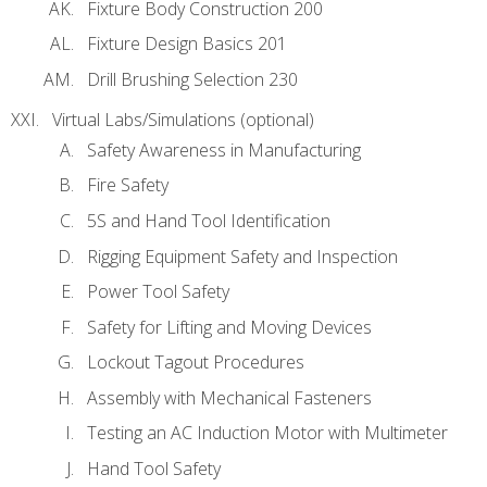
Fixture Body Construction 200
Fixture Design Basics 201
Drill Brushing Selection 230
Virtual Labs/Simulations (optional)
Safety Awareness in Manufacturing
Fire Safety
5S and Hand Tool Identification
Rigging Equipment Safety and Inspection
Power Tool Safety
Safety for Lifting and Moving Devices
Lockout Tagout Procedures
Assembly with Mechanical Fasteners
Testing an AC Induction Motor with Multimeter
Hand Tool Safety