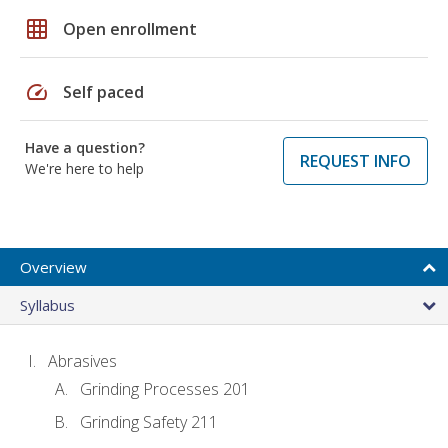
grid_on
Open enrollment
speed
Self paced
Have a question?
REQUEST INFO
We're here to help
Overview
Syllabus
Abrasives
Grinding Processes 201
Grinding Safety 211