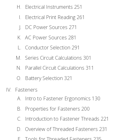
Electrical Instruments 251
Electrical Print Reading 261
DC Power Sources 271
AC Power Sources 281
Conductor Selection 291
Series Circuit Calculations 301
Parallel Circuit Calculations 311
Battery Selection 321
Fasteners
Intro to Fastener Ergonomics 130
Properties for Fasteners 200
Introduction to Fastener Threads 221
Overview of Threaded Fasteners 231
Tools for Threaded Fasteners 235