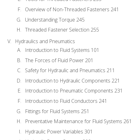
Overview of Non-Threaded Fasteners 241
Understanding Torque 245
Threaded Fastener Selection 255
Hydraulics and Pneumatics
Introduction to Fluid Systems 101
The Forces of Fluid Power 201
Safety for Hydraulic and Pneumatics 211
Introduction to Hydraulic Components 221
Introduction to Pneumatic Components 231
Introduction to Fluid Conductors 241
Fittings for Fluid Systems 251
Preventative Maintenance for Fluid Systems 261
Hydraulic Power Variables 301