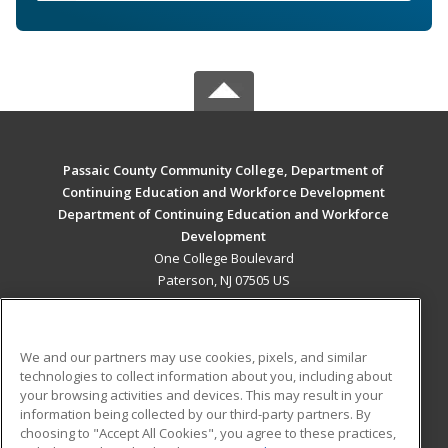
Passaic County Community College, Department of
Continuing Education and Workforce Development
Department of Continuing Education and Workforce
Development
One College Boulevard
Paterson, NJ 07505 US
MAIN CONTENT
Career Training
We and our partners may use cookies, pixels, and similar
technologies to collect information about you, including about
ADDITIONAL RESOURCES
your browsing activities and devices. This may result in your
information being collected by our third-party partners. By
Military
Student Blog
choosing to "Accept All Cookies", you agree to these practices,
Financial Assistance