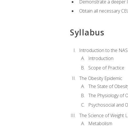
Demonstrate a deeper le
Obtain all necessary CE
Syllabus
Introduction to the NAS
Introduction
Scope of Practice
The Obesity Epidemic
The State of Obesit
The Physiology of O
Psychosocial and O
The Science of Weight 
Metabolism