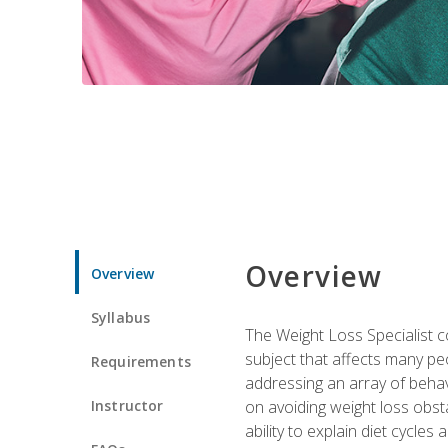
Overview
Overview
Syllabus
The Weight Loss Specialist co
subject that affects many pe
Requirements
addressing an array of beha
Instructor
on avoiding weight loss obsta
ability to explain diet cycles 