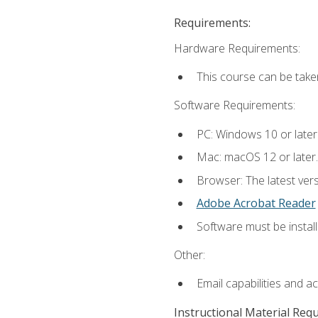
Requirements:
Hardware Requirements:
This course can be take
Software Requirements:
PC: Windows 10 or later
Mac: macOS 12 or later.
Browser: The latest ver
Adobe Acrobat Reader
Software must be install
Other:
Email capabilities and a
Instructional Material Req