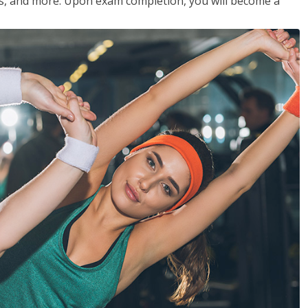
les, and more. Upon exam completion, you will become a