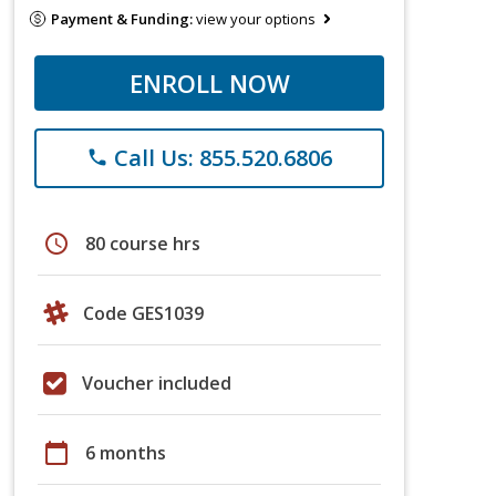
Payment & Funding:
view your options
ENROLL NOW
Call Us: 855.520.6806
phone
schedule
80 course hrs
Code GES1039
Voucher included
calendar_today
6 months