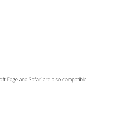
ft Edge and Safari are also compatible.