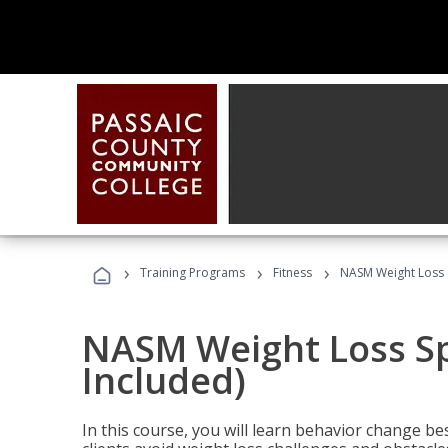
›
›
›
Training Programs
Fitness
NASM Weight Loss S
NASM Weight Loss Sp
Included)
In this course, you will learn behavior change bes