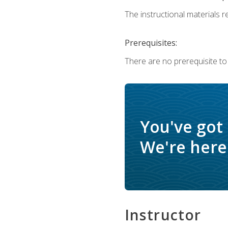
The instructional materials re
Prerequisites:
There are no prerequisite to
You've got
We're here 
Instructor