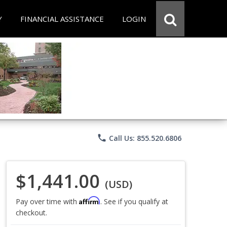
Y
FINANCIAL ASSISTANCE
LOGIN
phone
Call Us: 855.520.6806
$1,441.00
(USD)
Affirm
Pay over time with
. See if you qualify at
checkout.