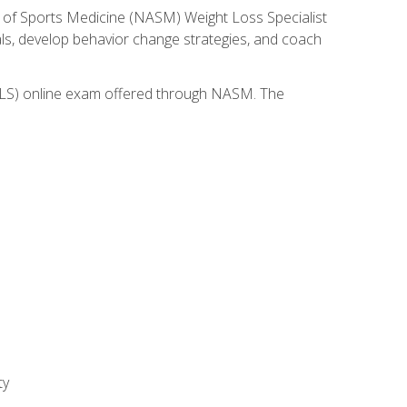
 of Sports Medicine (NASM) Weight Loss Specialist
goals, develop behavior change strategies, and coach
(WLS) online exam offered through NASM. The
ty