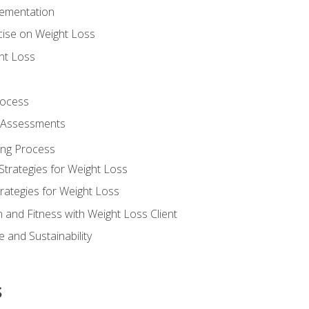
lementation
cise on Weight Loss
ht Loss
rocess
s Assessments
ing Process
Strategies for Weight Loss
rategies for Weight Loss
n and Fitness with Weight Loss Client
 and Sustainability
s