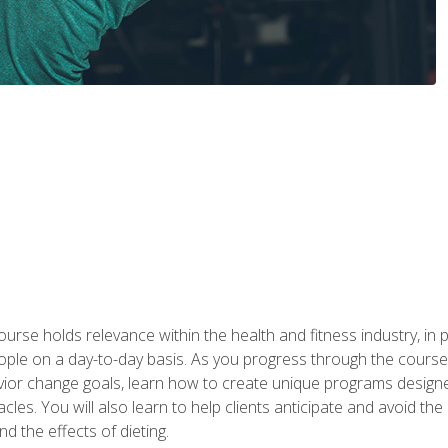
urse holds relevance within the health and fitness industry, in pa
ople on a day-to-day basis. As you progress through the course,
vior change goals, learn how to create unique programs designe
cles. You will also learn to help clients anticipate and avoid t
and the effects of dieting.