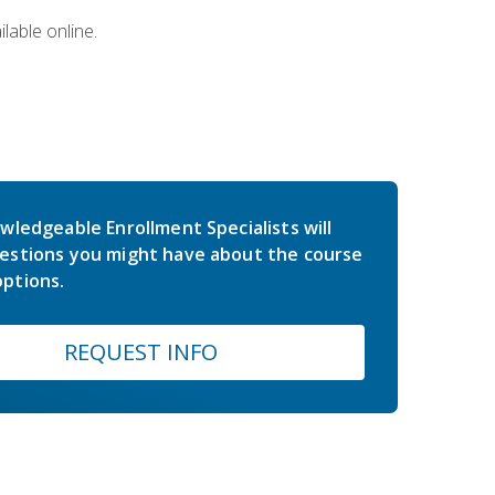
lable online.
wledgeable Enrollment Specialists will
estions you might have about the course
ptions.
REQUEST INFO