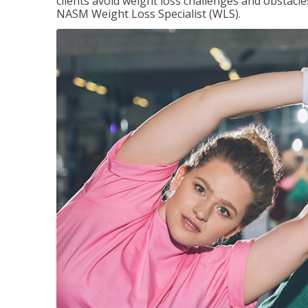
clients avoid weight loss challenges and obstac
NASM Weight Loss Specialist (WLS).