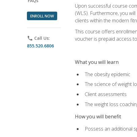
FAQs
Upon successful course comp
(WLS). Furthermore, you will 
ENROLL NOW
clients within the modern fit
This course offers enrollme
phone
Call Us:
voucher is prepaid access to s
855.520.6806
What you will learn
The obesity epidemic
The science of weight l
Client assessments
The weight loss coachi
How you will benefit
Possess an additional spe