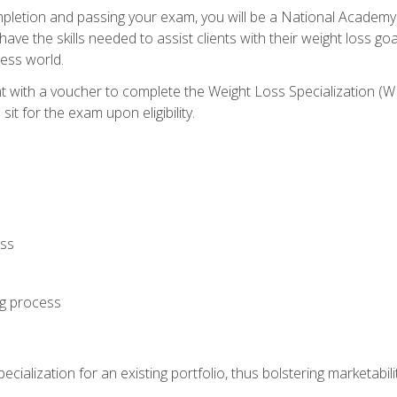
letion and passing your exam, you will be a National Academy
have the skills needed to assist clients with their weight loss 
ness world.
nt with a voucher to complete the Weight Loss Specialization 
it for the exam upon eligibility.
oss
ng process
cialization for an existing portfolio, thus bolstering marketabili