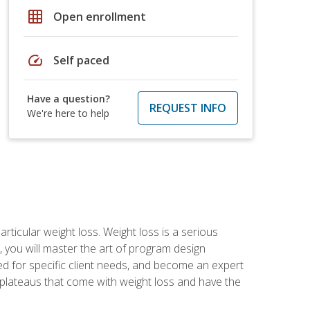
grid_on
Open enrollment
speed
Self paced
Have a question?
REQUEST INFO
We're here to help
rticular weight loss. Weight loss is a serious
 you will master the art of program design
d for specific client needs, and become an expert
he plateaus that come with weight loss and have the