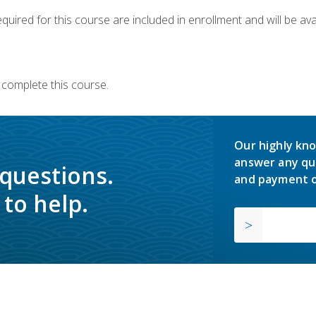
quired for this course are included in enrollment and will be avai
 complete this course.
Our highly kno
answer any qu
 questions.
and payment o
to help.