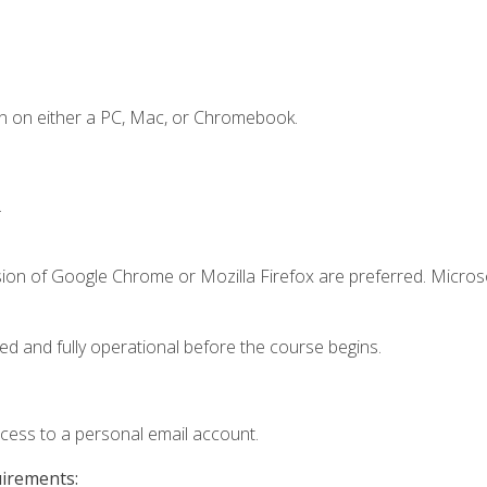
n on either a PC, Mac, or Chromebook.
.
sion of Google Chrome or Mozilla Firefox are preferred. Microso
ed and fully operational before the course begins.
ccess to a personal email account.
uirements: