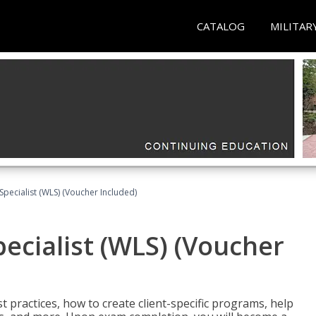
CATALOG
MILITAR
pecialist (WLS) (Voucher Included)
ecialist (WLS) (Voucher
t practices, how to create client-specific programs, help