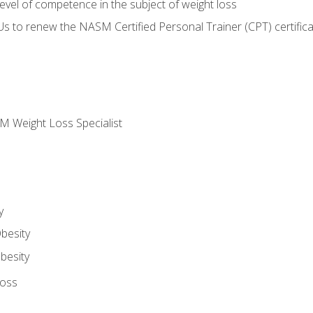
vel of competence in the subject of weight loss
Us to renew the NASM Certified Personal Trainer (CPT) certifica
M Weight Loss Specialist
y
besity
besity
Loss