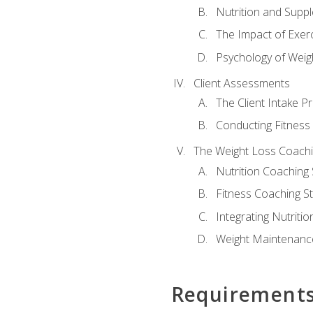
Nutrition and Supp
The Impact of Exer
Psychology of Weig
Client Assessments
The Client Intake P
Conducting Fitnes
The Weight Loss Coach
Nutrition Coaching 
Fitness Coaching St
Integrating Nutritio
Weight Maintenance
Requirement