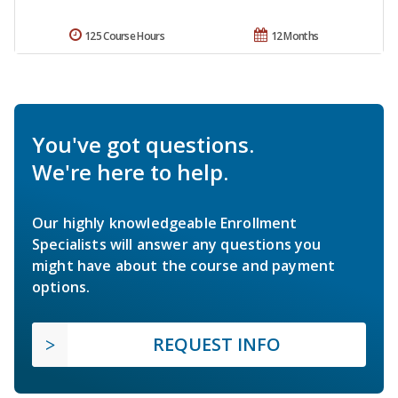
125 Course Hours
12 Months
You've got questions.
We're here to help.
Our highly knowledgeable Enrollment
Specialists will answer any questions you
might have about the course and payment
options.
REQUEST INFO