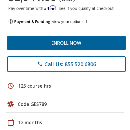
Affirm
Pay over time with
. See if you qualify at checkout.
Payment & Funding:
view your options
ENROLL NOW
Call Us: 855.520.6806
phone
schedule
125 course hrs
Code GES789
calendar_today
12 months