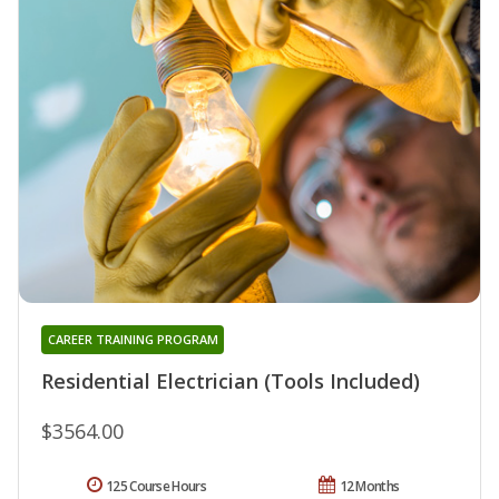
CAREER TRAINING PROGRAM
Residential Electrician (Tools Included)
$3564.00
125 Course Hours
12 Months