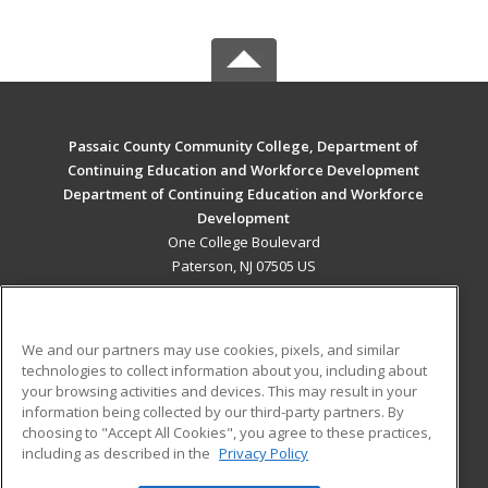
Passaic County Community College, Department of
Continuing Education and Workforce Development
Department of Continuing Education and Workforce
Development
One College Boulevard
Paterson, NJ 07505 US
MAIN CONTENT
Career Training
We and our partners may use cookies, pixels, and similar
technologies to collect information about you, including about
ADDITIONAL RESOURCES
your browsing activities and devices. This may result in your
information being collected by our third-party partners. By
Military
Student Blog
choosing to "Accept All Cookies", you agree to these practices,
Financial Assistance
including as described in the
Privacy Policy
Help