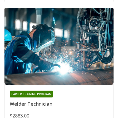
CAREER TRAINING PROGRAM
Welder Technician
$2883.00