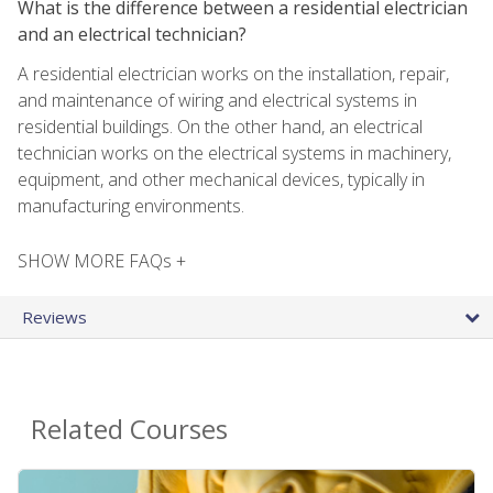
What is the difference between a residential electrician
and an electrical technician?
A residential electrician works on the installation, repair,
and maintenance of wiring and electrical systems in
residential buildings. On the other hand, an electrical
technician works on the electrical systems in machinery,
equipment, and other mechanical devices, typically in
manufacturing environments.
SHOW MORE FAQs +
Reviews
Related Courses