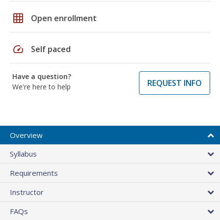
grid_on
Open enrollment
speed
Self paced
Have a question?
REQUEST INFO
We're here to help
Overview
Syllabus
Requirements
Instructor
FAQs