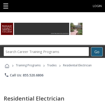
☰
LOGIN
Search
Go
Career
Training
›
›
›
Programs
Training Programs
Trades
Residential Electrician
phone
Call Us: 855.520.6806
Residential Electrician