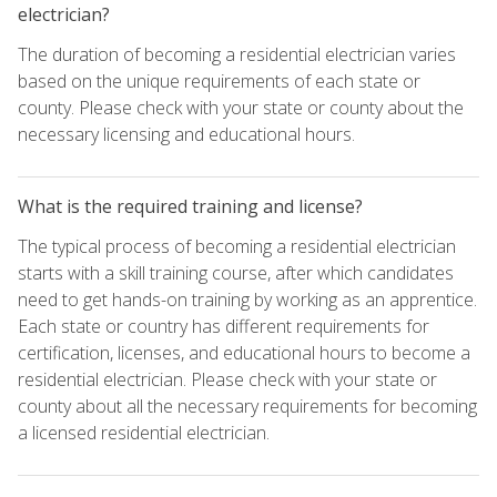
electrician?
The duration of becoming a residential electrician varies
based on the unique requirements of each state or
county. Please check with your state or county about the
necessary licensing and educational hours.
What is the required training and license?
The typical process of becoming a residential electrician
starts with a skill training course, after which candidates
need to get hands-on training by working as an apprentice.
Each state or country has different requirements for
certification, licenses, and educational hours to become a
residential electrician. Please check with your state or
county about all the necessary requirements for becoming
a licensed residential electrician.