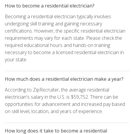
How to become a residential electrician?
Becoming a residential electrician typically involves
undergoing skill training and gaining necessary
certifications. However, the specific residential electrician
requirements may vary for each state. Please check the
required educational hours and hands-on training
necessary to become a licensed residential electrician in
your state.
How much does a residential electrician make a year?
According to ZipRecruiter, the average residential
electrician's salary in the U.S. is $59,752. There can be
opportunities for advancement and increased pay based
on skill level, location, and years of experience.
How long does it take to become a residential