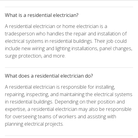
What is a residential electrician?
A residential electrician or home electrician is a
tradesperson who handles the repair and installation of
electrical systems in residential buildings. Their job could
include new wiring and lighting installations, panel changes,
surge protection, and more.
What does a residential electrician do?
A residential electrician is responsible for installing,
repairing, inspecting, and maintaining the electrical systems
in residential buildings. Depending on their position and
expertise, a residential electrician may also be responsible
for overseeing teams of workers and assisting with
planning electrical projects.