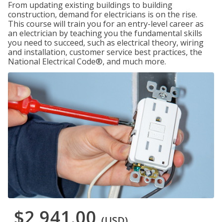
From updating existing buildings to building
construction, demand for electricians is on the rise.
This course will train you for an entry-level career as
an electrician by teaching you the fundamental skills
you need to succeed, such as electrical theory, wiring
and installation, customer service best practices, the
National Electrical Code®, and much more.
$2,941.00
(USD)