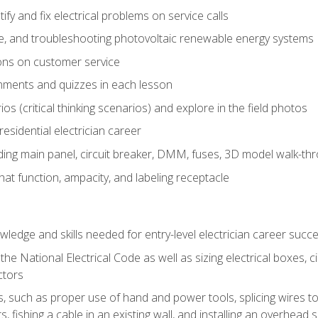
fy and fix electrical problems on service calls
ce, and troubleshooting photovoltaic renewable energy systems
ons on customer service
nments and quizzes in each lesson
os (critical thinking scenarios) and explore in the field photos
 residential electrician career
ing main panel, circuit breaker, DMM, fuses, 3D model walk-thro
at function, ampacity, and labeling receptacle
ledge and skills needed for entry-level electrician career succ
e National Electrical Code as well as sizing electrical boxes, ci
ctors
lls, such as proper use of hand and power tools, splicing wires to
, fishing a cable in an existing wall, and installing an overhead 