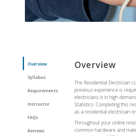
Overview
Overview
Syllabus
The Residential Electrician 
previous experience is requi
Requirements
electricians is in high deman
Instructor
Statistics. Completing this re
as a residential electrician o
FAQs
Throughout your online residen
common hardware and material
Reviews