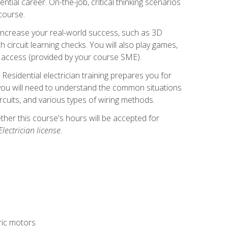
ntial career. On-the-job, critical thinking scenarios
 course.
er increase your real-world success, such as 3D
circuit learning checks. You will also play games,
to access (provided by your course SME).
! Residential electrician training prepares you for
er, you will need to understand the common situations
circuits, and various types of wiring methods.
hether this course's hours will be accepted for
ectrician license.
tric motors