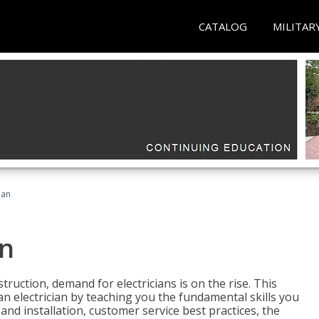
CATALOG
MILITAR
ian
an
truction, demand for electricians is on the rise. This
 an electrician by teaching you the fundamental skills you
 and installation, customer service best practices, the