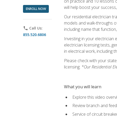
on practice and 10 lessons on 
will help boost your success,
ENROLL NOW
Our residential electrician t
models and walk-throughs of m
phone
Call Us:
including name that function,
855.520.6806
Investing in your electrician 
electrician licensing tests, 
in electrical work, including 
Please check with your state,
licensing.
*Our Residential El
What you will learn
Explore this video overv
Review branch and feeder
Service of circuit breake