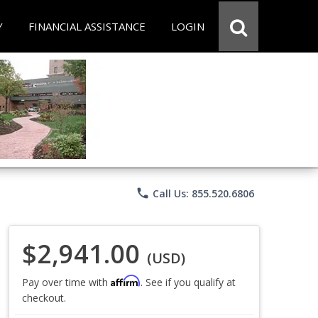
Y
FINANCIAL ASSISTANCE
LOGIN
phone
Call Us: 855.520.6806
$2,941.00
(USD)
Affirm
Pay over time with
. See if you qualify at
checkout.