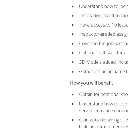
Understand how to identi
Installation, maintenan
Have access to 10 less
Instructor-graded assig
Cover on-the-job scenari
Optional soft skills for a
3D Models added, includ
Games including name th
How you will benefit
Obtain foundational know
Understand how to use th
service entrance condu
Gain valuable wiring ski
building framing members