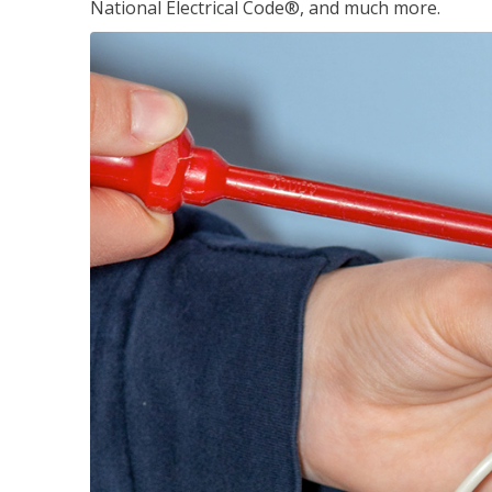
National Electrical Code®, and much more.