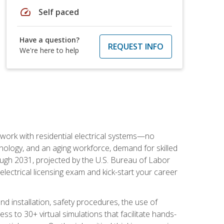
speed
Self paced
Have a question?
REQUEST INFO
We're here to help
 work with residential electrical systems—no
nology, and an aging workforce, demand for skilled
rough 2031, projected by the U.S. Bureau of Labor
s electrical licensing exam and kick-start your career
 and installation, safety procedures, the use of
s to 30+ virtual simulations that facilitate hands-