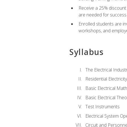
Receive a 25% discount 
are needed for success 
Enrolled students are in
workshops, and employe
Syllabus
The Electrical Indust
Residential Electrici
Basic Electrical Mat
Basic Electrical Theo
Test Instruments
Electrical System Ope
Circuit and Personne