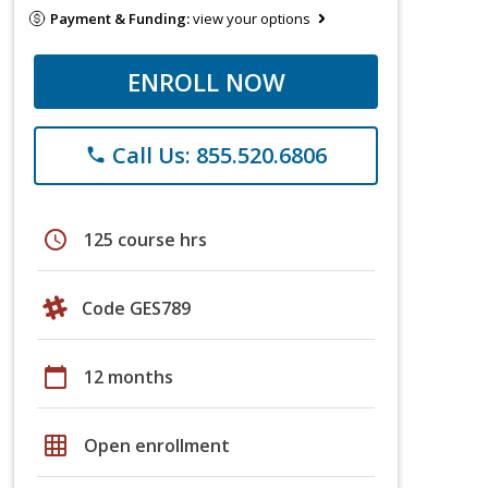
Payment & Funding:
view your options
ENROLL NOW
Call Us: 855.520.6806
phone
schedule
125 course hrs
Code GES789
calendar_today
12 months
grid_on
Open enrollment