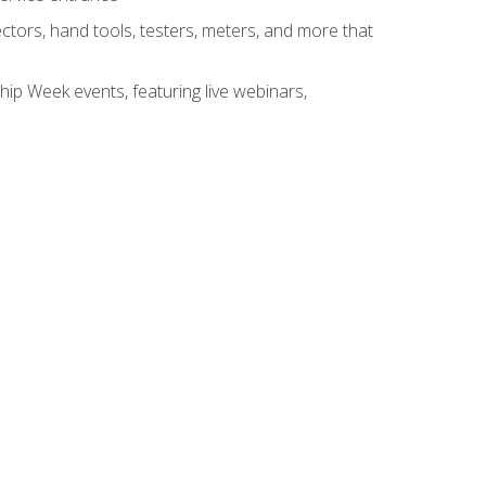
tors, hand tools, testers, meters, and more that
hip Week events, featuring live webinars,