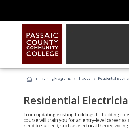
›
›
›
Training Programs
Trades
Residential Electric
Residential Electrici
From updating existing buildings to building cons
course will train you for an entry-level career as
need to succeed, such as electrical theory, wiring