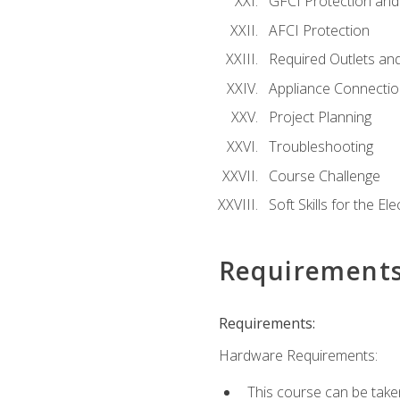
GFCI Protection and 
AFCI Protection
Required Outlets an
Appliance Connectio
Project Planning
Troubleshooting
Course Challenge
Soft Skills for the Ele
Requirement
Requirements:
Hardware Requirements:
This course can be take