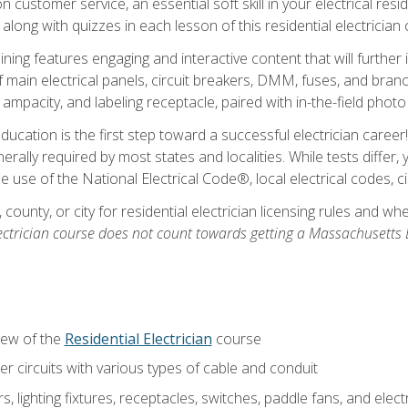
customer service, an essential soft skill in your electrical reside
 along with quizzes in each lesson of this residential electrician
raining features engaging and interactive content that will furth
ain electrical panels, circuit breakers, DMM, fuses, and branch 
 ampacity, and labeling receptacle, paired with in-the-field pho
education is the first step toward a successful electrician career
generally required by most states and localities. While tests diff
the use of the National Electrical Code®, local electrical codes, 
 county, or city for residential electrician licensing rules and w
ectrician course does not count towards getting a Massachusetts El
iew of the
Residential Electrician
course
 circuits with various types of cable and conduit
rs, lighting fixtures, receptacles, switches, paddle fans, and elec