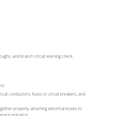
ughs, and branch circuit learning check
ess
rcuit conductors, fuses or circuit breakers, and
gether properly, attaching electrical boxes to
service entrance