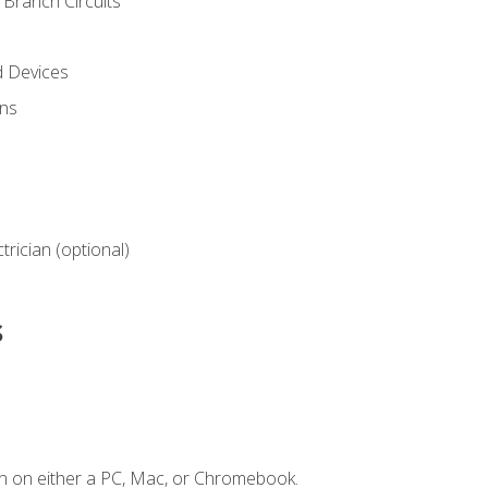
Branch Circuits
d Devices
ns
ctrician (optional)
s
n on either a PC, Mac, or Chromebook.