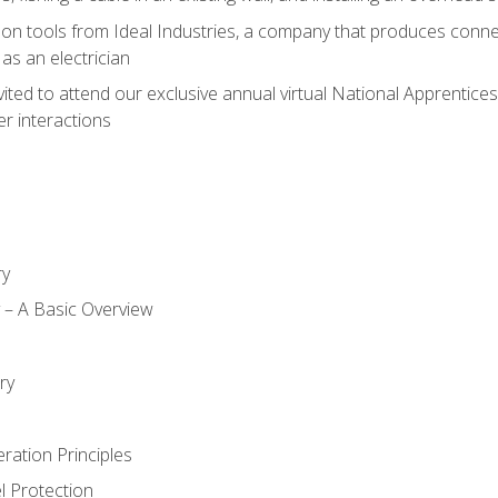
on tools from Ideal Industries, a company that produces connec
as an electrician
vited to attend our exclusive annual virtual National Apprentices
r interactions
ry
ty – A Basic Overview
h
ry
ration Principles
l Protection