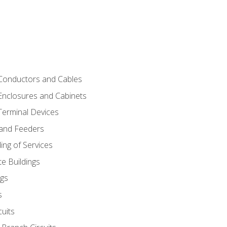
 Conductors and Cables
 Enclosures and Cabinets
 Terminal Devices
 and Feeders
ng of Services
e Buildings
gs
s
uits