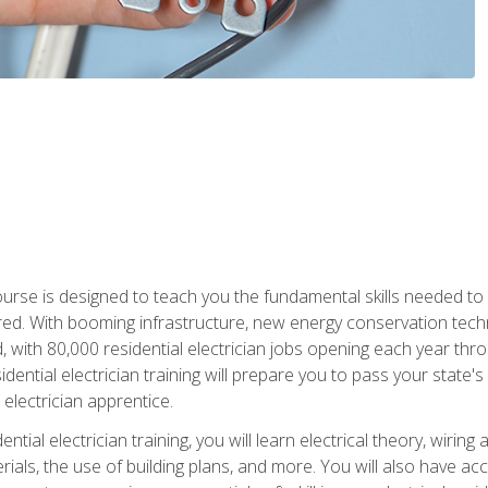
course is designed to teach you the fundamental skills needed to
red. With booming infrastructure, new energy conservation tech
d, with 80,000 residential electrician jobs opening each year th
sidential electrician training will prepare you to pass your state'
r electrician apprentice.
tial electrician training, you will learn electrical theory, wiring
s, the use of building plans, and more. You will also have acces