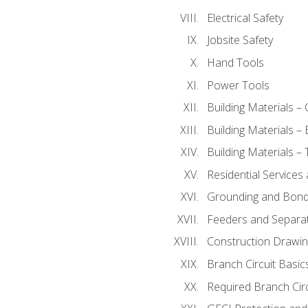
Electrical Safety
Jobsite Safety
Hand Tools
Power Tools
Building Materials –
Building Materials –
Building Materials –
Residential Services
Grounding and Bondi
Feeders and Separat
Construction Drawin
Branch Circuit Basic
Required Branch Circ