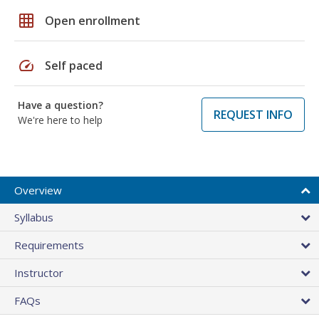
grid_on
Open enrollment
speed
Self paced
Have a question?
REQUEST INFO
We're here to help
Overview
Syllabus
Requirements
Instructor
FAQs