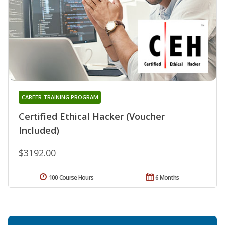
CAREER TRAINING PROGRAM
Certified Ethical Hacker (Voucher
Included)
$3192.00
100 Course Hours
6 Months