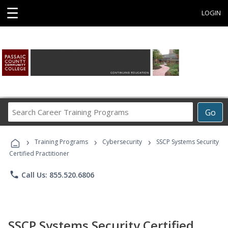
☰
LOGIN
Search
Go
Career
Training
›
›
›
Programs
Training Programs
Cybersecurity
SSCP Systems Security
Certified Practitioner
phone
Call Us: 855.520.6806
SSCP Systems Security Certified