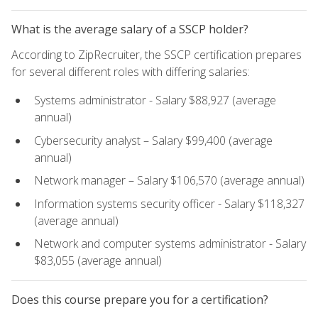
What is the average salary of a SSCP holder?
According to ZipRecruiter, the SSCP certification prepares
for several different roles with differing salaries:
Systems administrator - Salary $88,927 (average
annual)
Cybersecurity analyst – Salary $99,400 (average
annual)
Network manager – Salary $106,570 (average annual)
Information systems security officer - Salary $118,327
(average annual)
Network and computer systems administrator - Salary
$83,055 (average annual)
Does this course prepare you for a certification?