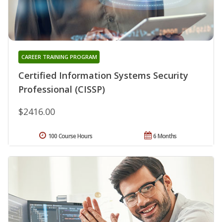
CAREER TRAINING PROGRAM
Certified Information Systems Security
Professional (CISSP)
$2416.00
100 Course Hours
6 Months