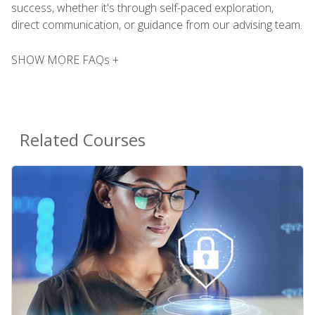
success, whether it's through self-paced exploration,
direct communication, or guidance from our advising team.
SHOW MORE FAQs +
Related Courses