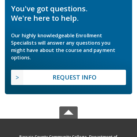
You've got questions.
We're here to help.
Our highly knowledgeable Enrollment
Specialists will answer any questions you
might have about the course and payment
options.
REQUEST INFO
Passaic County Community College, Department of