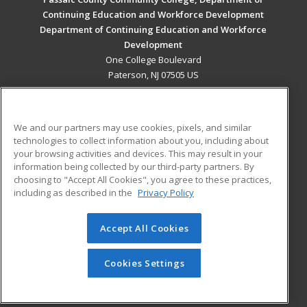
Continuing Education and Workforce Development
Department of Continuing Education and Workforce
Development
One College Boulevard
Paterson, NJ 07505 US
MAIN CONTENT
Career Training
We and our partners may use cookies, pixels, and similar
technologies to collect information about you, including about
ADDITIONAL RESOURCES
your browsing activities and devices. This may result in your
information being collected by our third-party partners. By
Military
Student Blog
choosing to "Accept All Cookies", you agree to these practices,
Financial Assistance
including as described in the
Privacy Policy
Help
Accept All Cookies
© 2026 ed2go, a division of Cengage Learning. All rights
reserved. The material on this site cannot be reproduced or
redistributed unless you have obtained prior written
Cookies Settings
permission from Cengage Learning.
Privacy Policy