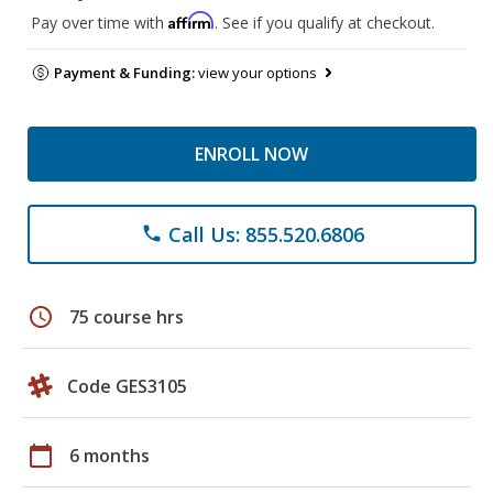
Affirm
Pay over time with
. See if you qualify at checkout.
Payment & Funding:
view your options
ENROLL NOW
Call Us: 855.520.6806
phone
schedule
75 course hrs
Code GES3105
calendar_today
6 months