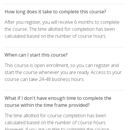
How long does it take to complete this course?
After you register, you will receive 6 months to complete
the course. The time allotted for completion has been
calculated based on the number of course hours.
When can I start this course?
This course is open enrollment, so you can register and
start the course whenever you are ready. Access to your
course can take 24-48 business hours.
What if I don't have enough time to complete the
course within the time frame provided?
The time allotted for course completion has been
calculated based on the number of course hours.
However, if you are unable to complete the course,