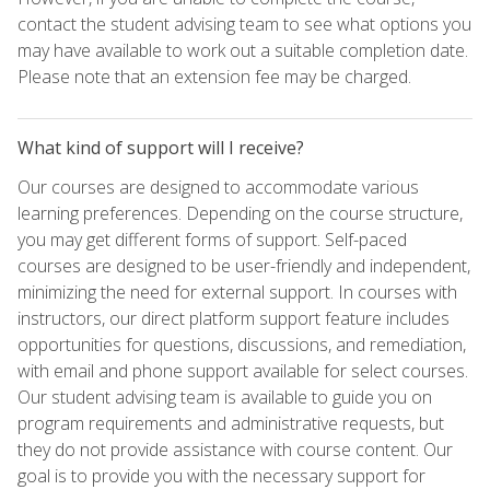
contact the student advising team to see what options you
may have available to work out a suitable completion date.
Please note that an extension fee may be charged.
What kind of support will I receive?
Our courses are designed to accommodate various
learning preferences. Depending on the course structure,
you may get different forms of support. Self-paced
courses are designed to be user-friendly and independent,
minimizing the need for external support. In courses with
instructors, our direct platform support feature includes
opportunities for questions, discussions, and remediation,
with email and phone support available for select courses.
Our student advising team is available to guide you on
program requirements and administrative requests, but
they do not provide assistance with course content. Our
goal is to provide you with the necessary support for