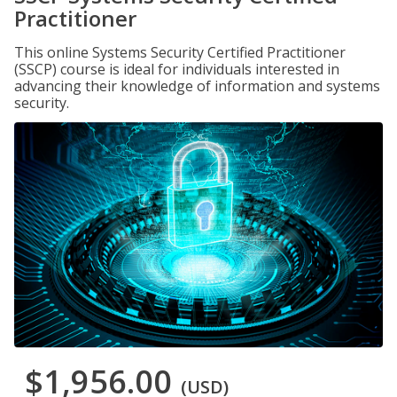
Practitioner
This online Systems Security Certified Practitioner
(SSCP) course is ideal for individuals interested in
advancing their knowledge of information and systems
security.
$1,956.00
(USD)