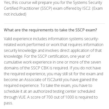
Yes, this course will prepare you for the Systems Security
Certified Practitioner (SSCP) exam offered by ISC2. (Exam
not included)
What are the requirements to take the SSCP exam?
Valid experience includes information systems security-
related work performed or work that requires information
security knowledge and involves direct application of that
knowledge. For the SSCP certification, one year of
cumulative work experience in one or more of the seven
domains of the SSCP CBK is required. If you do not have
the required experience, you may still sit for the exam and
become an Associate of ISC2until you have gained the
required experience. To take the exam, you have to
schedule it at an authorized testing center scheduled
through VUE. A score of 700 out of 1000 is required to
pass.