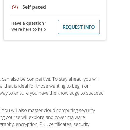
speed
Self paced
Have a question?
REQUEST INFO
We're here to help
t can also be competitive. To stay ahead, you will
al that is ideal for those wanting to begin or
t way to ensure you have the knowledge to succeed
. You will also master cloud computing security
ning course will explore and cover malware
raphy, encryption, PKI, certificates, security