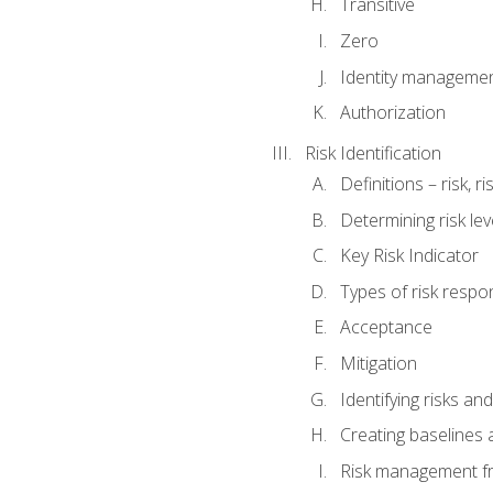
Transitive
Zero
Identity manageme
Authorization
Risk Identification
Definitions – risk, 
Determining risk lev
Key Risk Indicator
Types of risk resp
Acceptance
Mitigation
Identifying risks and
Creating baselines
Risk management fr