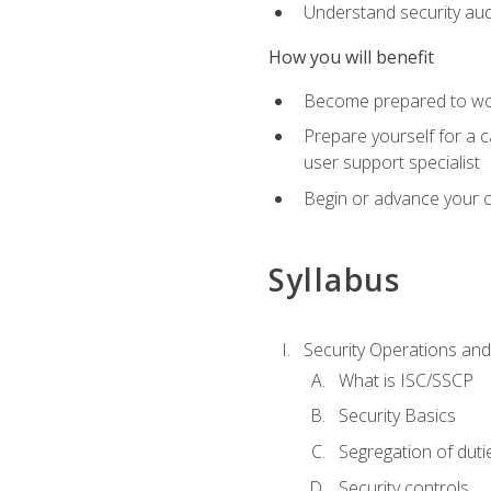
Understand security aud
How you will benefit
Become prepared to work
Prepare yourself for a 
user support specialist
Begin or advance your c
Syllabus
Security Operations and
What is ISC/SSCP
Security Basics
Segregation of duti
Security controls