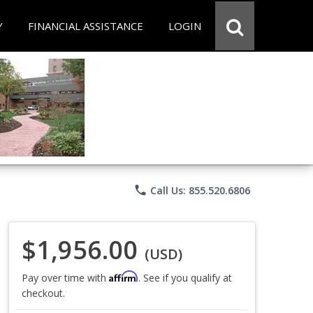
Y
FINANCIAL ASSISTANCE
LOGIN
phone
Call Us: 855.520.6806
$1,956.00
(USD)
Affirm
Pay over time with
. See if you qualify at
checkout.