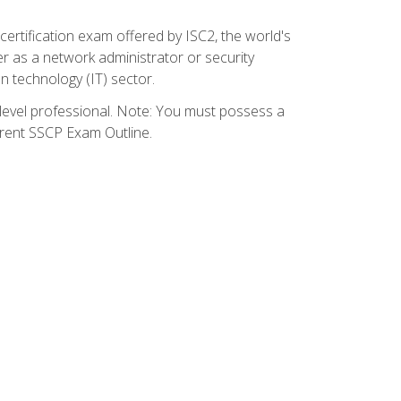
certification exam offered by ISC2, the world's
r as a network administrator or security
on technology (IT) sector.
y-level professional. Note: You must possess a
rrent SSCP Exam Outline.