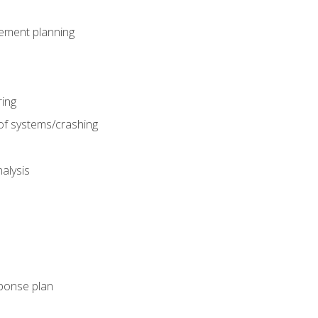
gement planning
ing
f systems/crashing
alysis
ponse plan