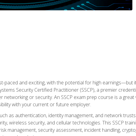
ast-paced and exciting, with the potential for high earnings—but i
Systems Security Certified Practitioner (SSCP), a premier credenti
r networking or security. An SSCP exam prep course is a grea
lity with your current or future employer.
 such as authentication, identity management, and network trusts
ty, wireless security, and cellular technologies. This SSCP trai
, risk management, security assessment, incident handling, cryptog