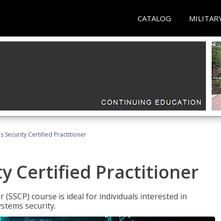
CATALOG
MILITAR
 Security Certified Practitioner
y Certified Practitioner
 (SSCP) course is ideal for individuals interested in
stems security.