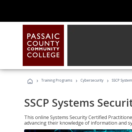
›
›
›
Training Programs
Cybersecurity
SSCP Systems
SSCP Systems Securit
This online Systems Security Certified Practitioner
advancing their knowledge of information and sy