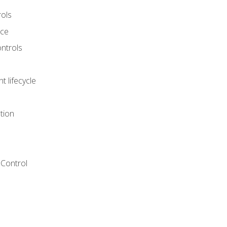
rols
nce
ontrols
 lifecycle
tion
Control