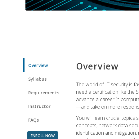
Overview
Overview
Syllabus
The world of IT security is f
need a certification like the 
Requirements
advance a career in compute
Instructor
—and take on more responsibi
You will learn crucial topics
FAQs
concepts, network data securi
identification and mitigation
ENROLL NOW