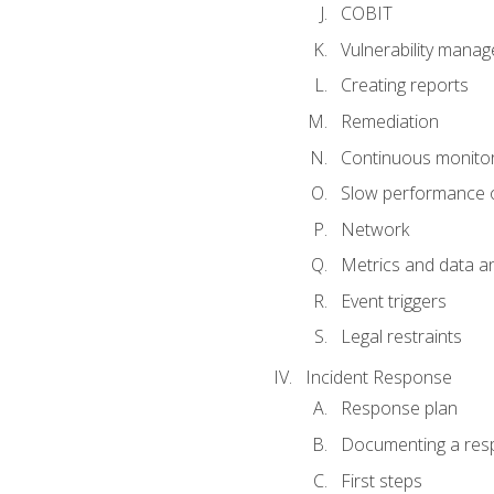
COBIT
Vulnerability mana
Creating reports
Remediation
Continuous monitor
Slow performance o
Network
Metrics and data an
Event triggers
Legal restraints
Incident Response
Response plan
Documenting a res
First steps