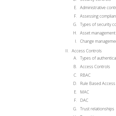
Administrative cont
Assessing complia
Types of security c
Asset management
Change management
Access Controls
Types of authentica
Access Controls
RBAC
Rule Based Access 
MAC
DAC
Trust relationships