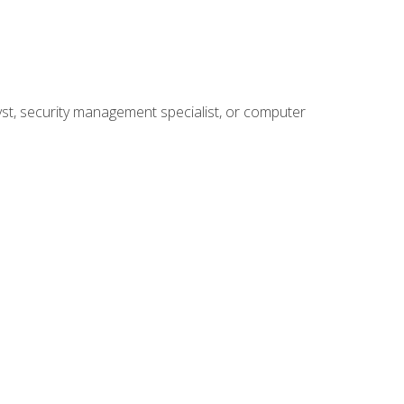
yst, security management specialist, or computer