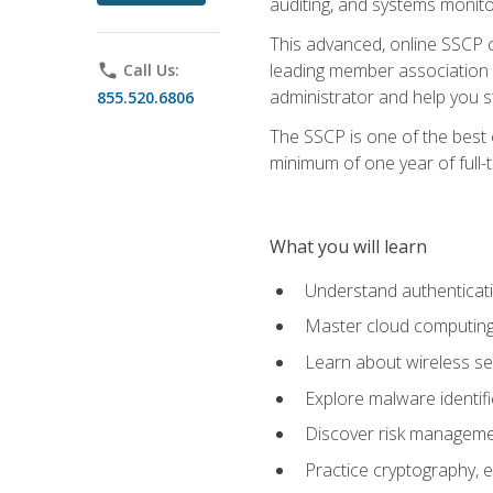
auditing, and systems monito
This advanced, online SSCP ce
leading member association f
phone
Call Us:
administrator and help you st
855.520.6806
The SSCP is one of the best 
minimum of one year of full-
What you will learn
Understand authenticati
Master cloud computing 
Learn about wireless sec
Explore malware identifi
Discover risk managemen
Practice cryptography, e