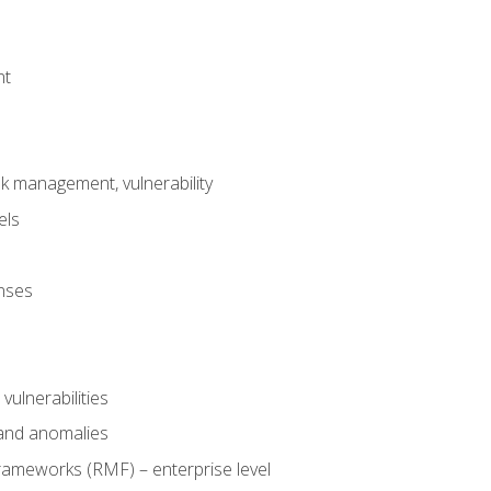
nt
risk management, vulnerability
els
onses
 vulnerabilities
 and anomalies
ameworks (RMF) – enterprise level