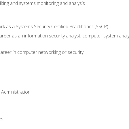
iting and systems monitoring and analysis
 as a Systems Security Certified Practitioner (SSCP)
career as an information security analyst, computer system anal
areer in computer networking or security
 Administration
es