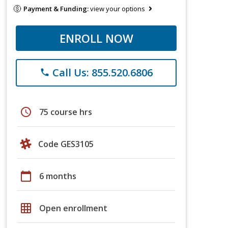
Payment & Funding:
view your options
ENROLL NOW
Call Us: 855.520.6806
phone
schedule
75 course hrs
Code GES3105
calendar_today
6 months
grid_on
Open enrollment