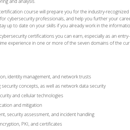
ring and analysis.
rtification course will prepare you for the industry-recognized 
or cybersecurity professionals, and help you further your caree
ay up to date on your skills if you already work in the informati
cybersecurity certifications you can earn, especially as an entr
time experience in one or more of the seven domains of the cu
on, identity management, and network trusts
security concepts, as well as network data security
urity and cellular technologies
cation and mitigation
t, security assessment, and incident handling
ncryption, PKI, and certificates