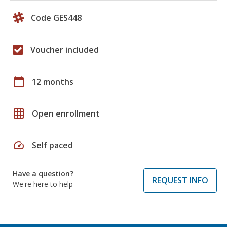
Code GES448
Voucher included
calendar_today
12 months
grid_on
Open enrollment
speed
Self paced
Have a question?
REQUEST INFO
We're here to help