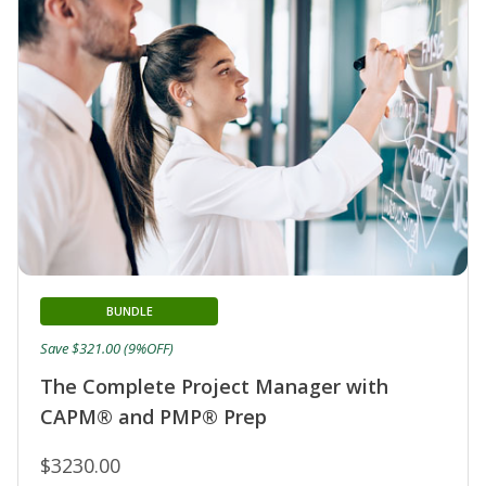
BUNDLE
Save $321.00 (9%OFF)
The Complete Project Manager with
CAPM® and PMP® Prep
$3230.00