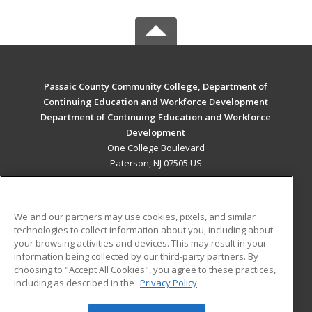
Passaic County Community College, Department of
Continuing Education and Workforce Development
Department of Continuing Education and Workforce
Development
One College Boulevard
Paterson, NJ 07505 US
MAIN CONTENT
Career Training
We and our partners may use cookies, pixels, and similar
technologies to collect information about you, including about
ADDITIONAL RESOURCES
your browsing activities and devices. This may result in your
information being collected by our third-party partners. By
Military
Student Blog
choosing to "Accept All Cookies", you agree to these practices,
Financial Assistance
including as described in the
Privacy Policy
Help