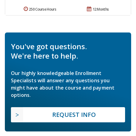
250 Course Hours
12 Months
You've got questions.
We're here to help.
Our highly knowledgeable Enrollment
Specialists will answer any questions you
might have about the course and payment
options.
REQUEST INFO