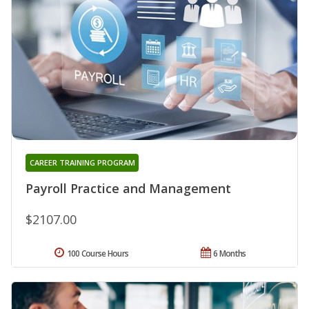
CAREER TRAINING PROGRAM
Payroll Practice and Management
$2107.00
100 Course Hours
6 Months