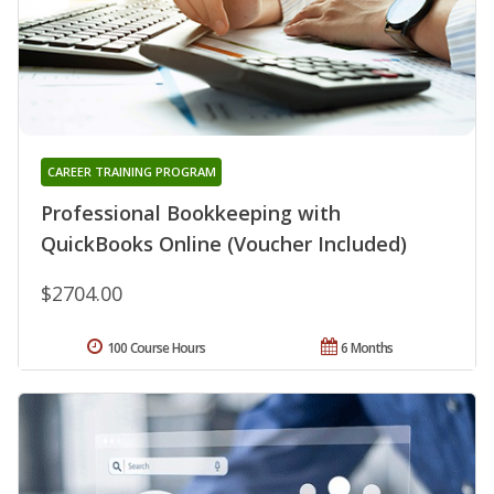
CAREER TRAINING PROGRAM
Professional Bookkeeping with
QuickBooks Online (Voucher Included)
$2704.00
100 Course Hours
6 Months