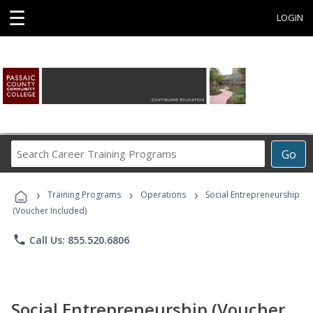
☰
LOGIN
Search
Go
Career
Training
›
›
›
Programs
Training Programs
Operations
Social Entrepreneurship
(Voucher Included)
phone
Call Us: 855.520.6806
Social Entrepreneurship (Voucher