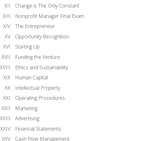
Change is The Only Constant
Nonprofit Manager Final Exam
The Entrepreneur
Opportunity Recognition
Starting Up
Funding the Venture
Ethics and Sustainability
Human Capital
Intellectual Property
Operating Procedures
Marketing
Advertising
Financial Statements
Cash Flow Management