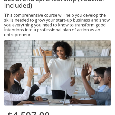
Included)
This comprehensive course will help you develop the
skills needed to grow your start-up business and show
you everything you need to know to transform good
intentions into a professional plan of action as an
entrepreneur.