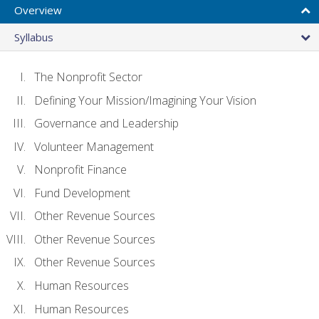
Overview
Syllabus
The Nonprofit Sector
Defining Your Mission/Imagining Your Vision
Governance and Leadership
Volunteer Management
Nonprofit Finance
Fund Development
Other Revenue Sources
Other Revenue Sources
Other Revenue Sources
Human Resources
Human Resources