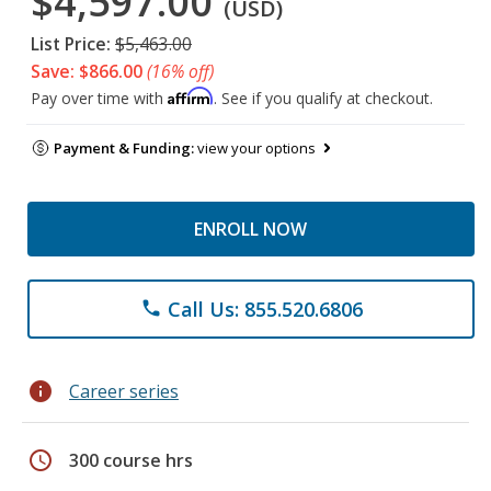
$4,597.00
(USD)
List Price:
$5,463.00
Save: $866.00
(16% off)
Affirm
Pay over time with
. See if you qualify at checkout.
Payment & Funding:
view your options
ENROLL NOW
Call Us: 855.520.6806
phone
info
Career series
schedule
300 course hrs