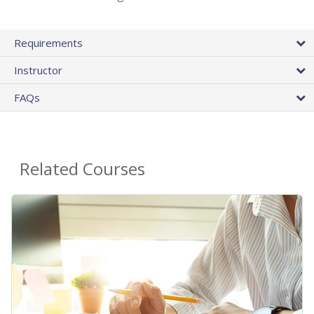
Requirements
Instructor
FAQs
Related Courses