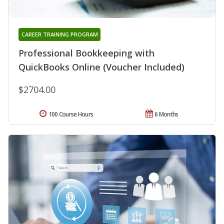
CAREER TRAINING PROGRAM
Professional Bookkeeping with
QuickBooks Online (Voucher Included)
$2704.00
100 Course Hours
6 Months