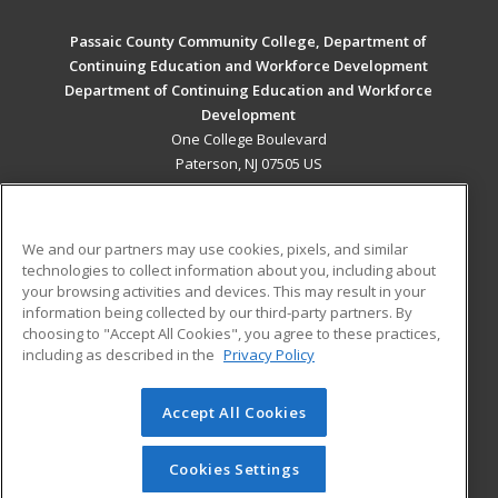
Passaic County Community College, Department of
Continuing Education and Workforce Development
Department of Continuing Education and Workforce
Development
One College Boulevard
Paterson, NJ 07505 US
MAIN CONTENT
Career Training
We and our partners may use cookies, pixels, and similar
technologies to collect information about you, including about
ADDITIONAL RESOURCES
your browsing activities and devices. This may result in your
information being collected by our third-party partners. By
Military
Student Blog
choosing to "Accept All Cookies", you agree to these practices,
Financial Assistance
including as described in the
Privacy Policy
Help
Accept All Cookies
© 2026 ed2go, a division of Cengage Learning. All rights
reserved. The material on this site cannot be reproduced or
redistributed unless you have obtained prior written
Cookies Settings
permission from Cengage Learning.
Privacy Policy