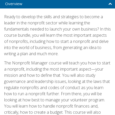
Overview
Ready to develop the skills and strategies to become a
leader in the nonprofit sector while learning the
fundamentals needed to launch your own business? In this
course bundle, you will learn the most important aspects
of nonprofits, including how to start a nonprofit and delve
into the world of business, from generating an idea to
writing a plan and much more.
The Nonprofit Manager course will teach you how to start
a nonprofit, including the most important aspect—your
mission and how to define that. You will also study
governance and leadership issues, looking at the laws that
regulate nonprofits and codes of conduct as you learn
how to run a nonprofit further. From there, you will be
looking at how best to manage your volunteer program.
You will learn how to handle nonprofit finances and,
critically, how to create a budget. This course will also