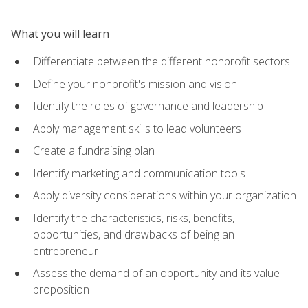
What you will learn
Differentiate between the different nonprofit sectors
Define your nonprofit's mission and vision
Identify the roles of governance and leadership
Apply management skills to lead volunteers
Create a fundraising plan
Identify marketing and communication tools
Apply diversity considerations within your organization
Identify the characteristics, risks, benefits,
opportunities, and drawbacks of being an
entrepreneur
Assess the demand of an opportunity and its value
proposition