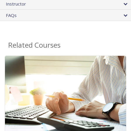
Instructor
FAQs
Related Courses