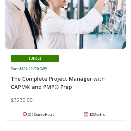
BUNDLE
Save $321.00 (9%OFF)
The Complete Project Manager with
CAPM® and PMP® Prep
$3230.00
250 Course Hours
12 Months