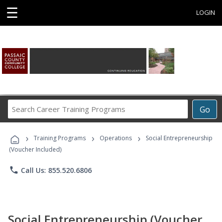
☰
LOGIN
Search
Go
Career
Training
›
›
›
Programs
Training Programs
Operations
Social Entrepreneurship
(Voucher Included)
phone
Call Us: 855.520.6806
Social Entrepreneurship (Voucher