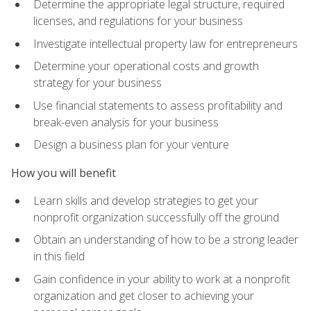
Determine the appropriate legal structure, required
licenses, and regulations for your business
Investigate intellectual property law for entrepreneurs
Determine your operational costs and growth
strategy for your business
Use financial statements to assess profitability and
break-even analysis for your business
Design a business plan for your venture
How you will benefit
Learn skills and develop strategies to get your
nonprofit organization successfully off the ground
Obtain an understanding of how to be a strong leader
in this field
Gain confidence in your ability to work at a nonprofit
organization and get closer to achieving your