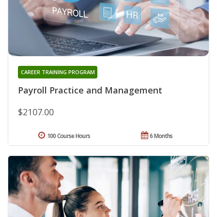
CAREER TRAINING PROGRAM
Payroll Practice and Management
$2107.00
100 Course Hours
6 Months