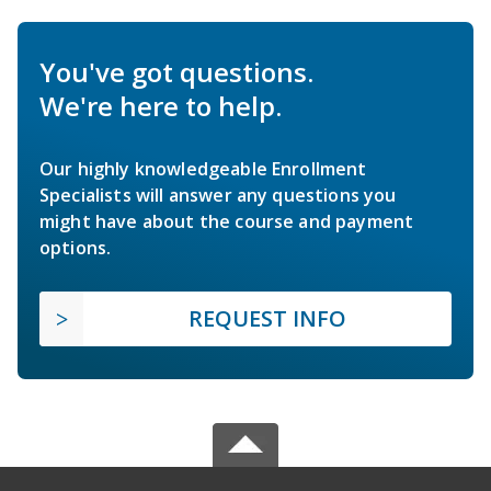
You've got questions.
We're here to help.
Our highly knowledgeable Enrollment
Specialists will answer any questions you
might have about the course and payment
options.
REQUEST INFO