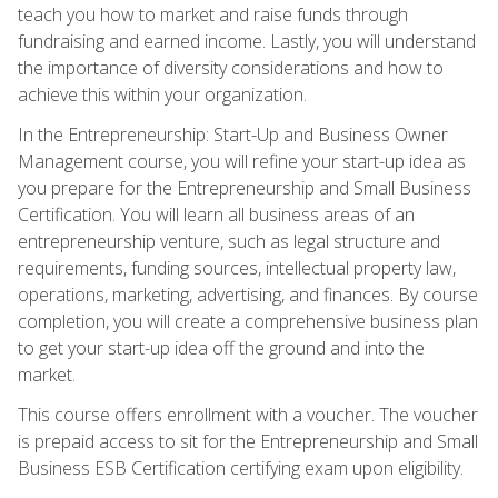
teach you how to market and raise funds through
fundraising and earned income. Lastly, you will understand
the importance of diversity considerations and how to
achieve this within your organization.
In the Entrepreneurship: Start-Up and Business Owner
Management course, you will refine your start-up idea as
you prepare for the Entrepreneurship and Small Business
Certification. You will learn all business areas of an
entrepreneurship venture, such as legal structure and
requirements, funding sources, intellectual property law,
operations, marketing, advertising, and finances. By course
completion, you will create a comprehensive business plan
to get your start-up idea off the ground and into the
market.
This course offers enrollment with a voucher. The voucher
is prepaid access to sit for the Entrepreneurship and Small
Business ESB Certification certifying exam upon eligibility.