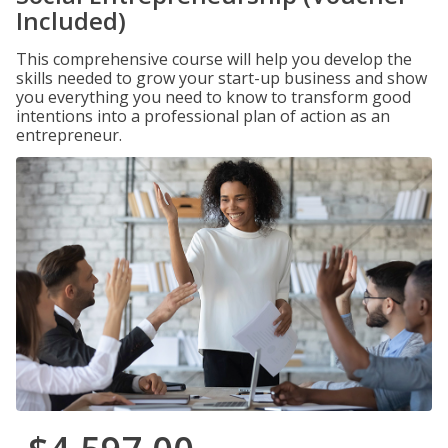
Included)
This comprehensive course will help you develop the
skills needed to grow your start-up business and show
you everything you need to know to transform good
intentions into a professional plan of action as an
entrepreneur.