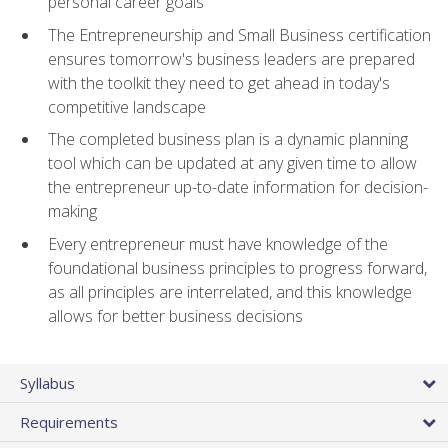
personal career goals
The Entrepreneurship and Small Business certification
ensures tomorrow's business leaders are prepared
with the toolkit they need to get ahead in today's
competitive landscape
The completed business plan is a dynamic planning
tool which can be updated at any given time to allow
the entrepreneur up-to-date information for decision-
making
Every entrepreneur must have knowledge of the
foundational business principles to progress forward,
as all principles are interrelated, and this knowledge
allows for better business decisions
Syllabus
Requirements