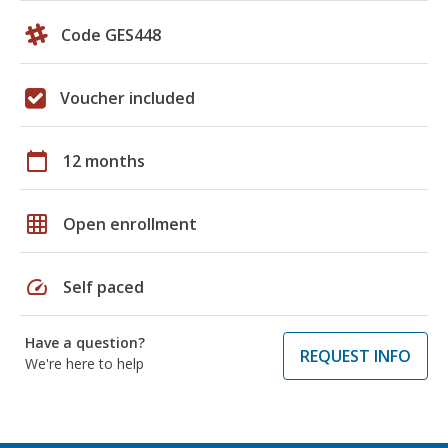
Code GES448
Voucher included
calendar_today
12 months
grid_on
Open enrollment
speed
Self paced
Have a question?
REQUEST INFO
We're here to help