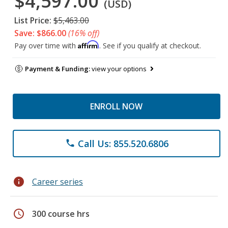
$4,597.00
(USD)
List Price:
$5,463.00
Save: $866.00
(16% off)
Affirm
Pay over time with
. See if you qualify at checkout.
Payment & Funding:
view your options
ENROLL NOW
Call Us: 855.520.6806
phone
info
Career series
schedule
300 course hrs