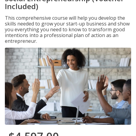
Included)
This comprehensive course will help you develop the
skills needed to grow your start-up business and show
you everything you need to know to transform good
intentions into a professional plan of action as an
entrepreneur.