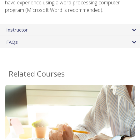
have experience using a word-processing computer
program (Microsoft Word is recommended).
Instructor
FAQs
Related Courses