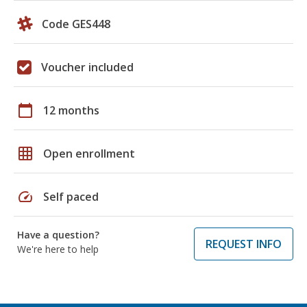
Code GES448
Voucher included
calendar_today
12 months
grid_on
Open enrollment
speed
Self paced
Have a question?
REQUEST INFO
We're here to help