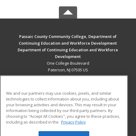
Passaic County Community College, Department of
Continuing Education and Workforce Development
Department of Continuing Education and Workforce
Development
One College Boulevard
Paterson, NJ 07505 US
MAIN CONTENT
Career Training
We and our partners may use cookies, pixels, and similar
technologies to collect information about you, including about
ADDITIONAL RESOURCES
your browsing activities and devices. This may result in your
information being collected by our third-party partners. By
Military
Student Blog
choosing to "Accept All Cookies", you agree to these practices,
Financial Assistance
including as described in the
Privacy Policy
Help