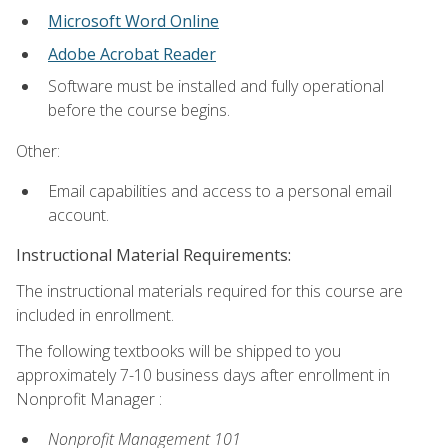
Microsoft Word Online
Adobe Acrobat Reader
Software must be installed and fully operational
before the course begins.
Other:
Email capabilities and access to a personal email
account.
Instructional Material Requirements:
The instructional materials required for this course are
included in enrollment.
The following textbooks will be shipped to you
approximately 7-10 business days after enrollment in
Nonprofit Manager :
Nonprofit Management 101