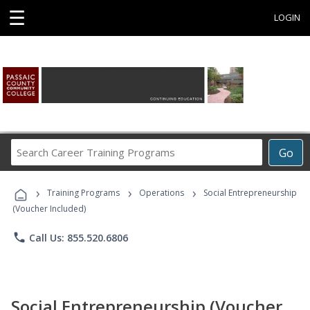
☰
LOGIN
Search
Go
Career
Training
›
›
›
Programs
Training Programs
Operations
Social Entrepreneurship
(Voucher Included)
phone
Call Us: 855.520.6806
Social Entrepreneurship (Voucher