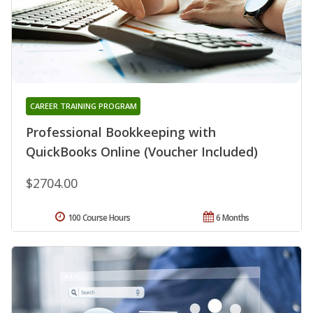
CAREER TRAINING PROGRAM
Professional Bookkeeping with
QuickBooks Online (Voucher Included)
$2704.00
100 Course Hours
6 Months