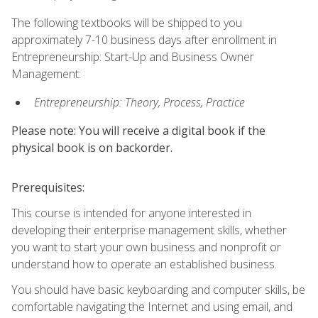
The following textbooks will be shipped to you
approximately 7-10 business days after enrollment in
Entrepreneurship: Start-Up and Business Owner
Management:
Entrepreneurship: Theory, Process, Practice
Please note: You will receive a digital book if the
physical book is on backorder.
Prerequisites:
This course is intended for anyone interested in
developing their enterprise management skills, whether
you want to start your own business and nonprofit or
understand how to operate an established business.
You should have basic keyboarding and computer skills, be
comfortable navigating the Internet and using email, and