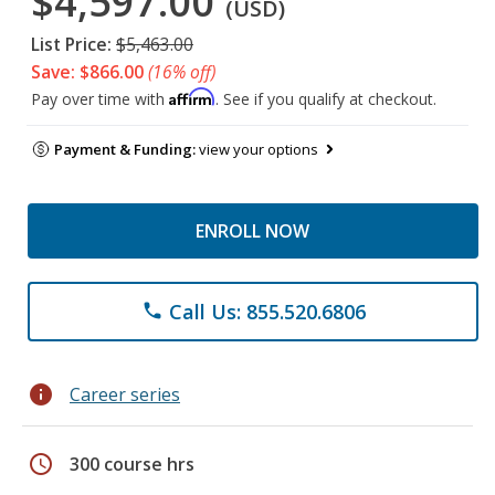
$4,597.00
(USD)
List Price:
$5,463.00
Save: $866.00
(16% off)
Affirm
Pay over time with
. See if you qualify at checkout.
Payment & Funding:
view your options
ENROLL NOW
Call Us: 855.520.6806
phone
info
Career series
schedule
300 course hrs