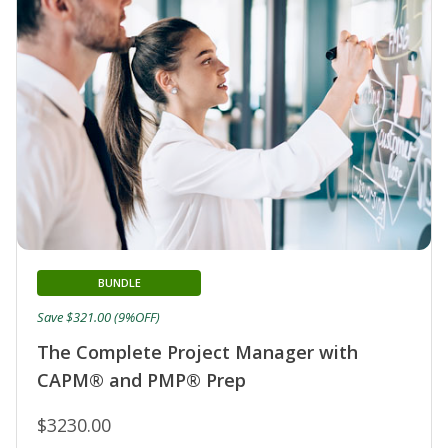
BUNDLE
Save $321.00 (9%OFF)
The Complete Project Manager with
CAPM® and PMP® Prep
$3230.00