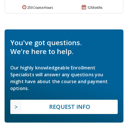
250 Course Hours
12 Months
You've got questions.
We're here to help.
Our highly knowledgeable Enrollment
Specialists will answer any questions you
might have about the course and payment
options.
REQUEST INFO