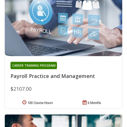
CAREER TRAINING PROGRAM
Payroll Practice and Management
$2107.00
100 Course Hours
6 Months