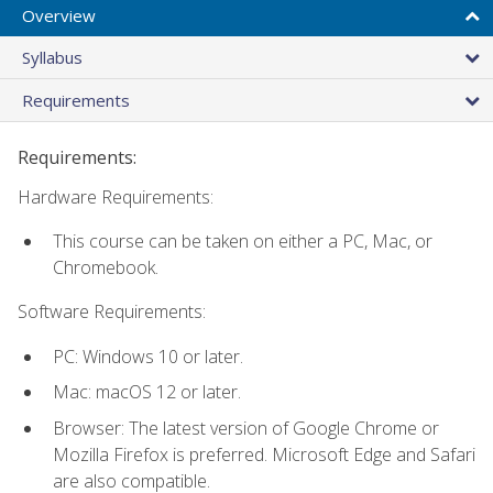
Overview
Syllabus
Requirements
Requirements:
Hardware Requirements:
This course can be taken on either a PC, Mac, or
Chromebook.
Software Requirements:
PC: Windows 10 or later.
Mac: macOS 12 or later.
Browser: The latest version of Google Chrome or
Mozilla Firefox is preferred. Microsoft Edge and Safari
are also compatible.